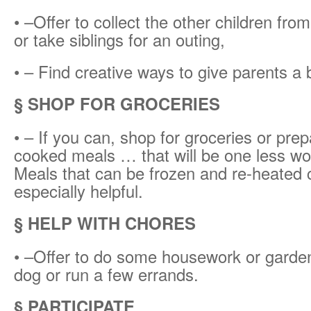
• –Offer to collect the other children fro
or take siblings for an outing,
• – Find creative ways to give parents a 
§ SHOP FOR GROCERIES
• – If you can, shop for groceries or pr
cooked meals … that will be one less wo
Meals that can be frozen and re-heated 
especially helpful.
§ HELP WITH CHORES
• –Offer to do some housework or garden
dog or run a few errands.
§ PARTICIPATE