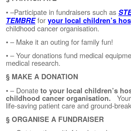
• –Participate in fundraisers such as
STE
TEMBRE
for
your local children’s hos
childhood cancer organisation.
• – Make it an outing for family fun!
• – Your donations fund medical equipmen
medical research.
§ MAKE A DONATION
• – Donate
to your local children’s hos
childhood cancer organisation.
Your g
life-saving patient care and ground-brea
§ ORGANISE A FUNDRAISER