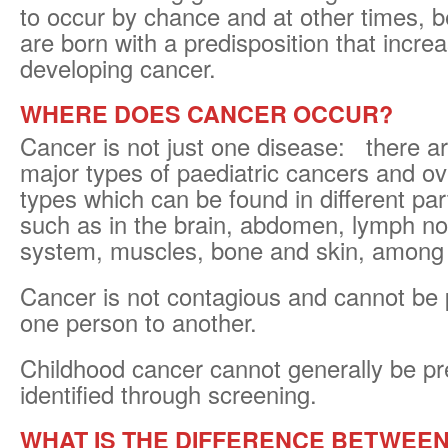
to occur by chance and at other times, 
are born with a predisposition that increa
developing cancer.
WHERE DOES CANCER OCCUR?
Cancer is not just one disease: there a
major types of paediatric cancers and o
types which can be found in different par
such as in the brain, abdomen, lymph n
system, muscles, bone and skin, among 
Cancer is not contagious and cannot be
one person to another.
Childhood cancer cannot generally be pr
identified through screening.
WHAT IS THE DIFFERENCE BETWEEN