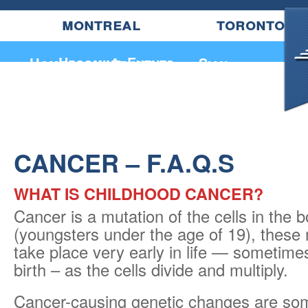
montreal
toronto
Upcoming Events
Home
About
Sian
CANCER – F.A.Q.S
WHAT IS CHILDHOOD CANCER?
Cancer is a mutation of the cells in the b
(youngsters under the age of 19), these
take place very early in life — sometime
birth – as the cells divide and multiply.
Cancer-causing genetic changes are so