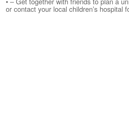
• – Get together with friends to plan a un
or contact your local children’s hospital f