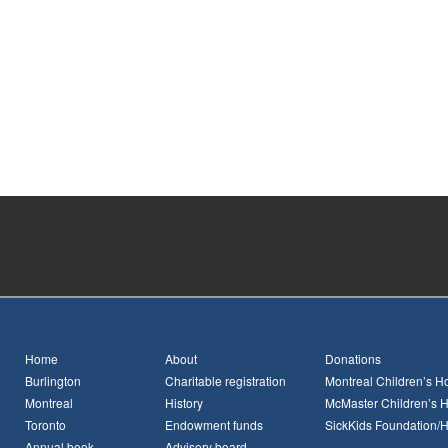
Home
About
Donations
Burlington
Charitable registration
Montreal Children’s Ho
Montreal
History
McMaster Children’s H
Toronto
Endowment funds
SickKids Foundation/
Annual book
Advisory board