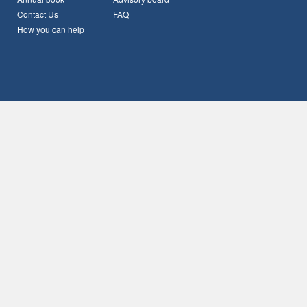
Contact Us
FAQ
How you can help