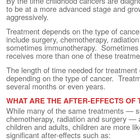
By the time childhood cancers are diagn
to be at a more advanced stage and gr
aggressively.
Treatment depends on the type of cance
include surgery, chemotherapy, radiation
sometimes immunotherapy. Sometimes a
receives more than one of these treatme
The length of time needed for treatment d
depending on the type of cancer. Treat
several months or even years.
WHAT ARE THE AFTER-EFFECTS OF
While many of the same treatments — s
chemotherapy, radiation and surgery — 
children and adults, children are more lik
significant after-effects such as: