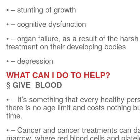
• – stunting of growth
• – cognitive dysfunction
• – organ failure, as a result of the harsh
treatment on their developing bodies
• – depression
WHAT CAN I DO TO HELP?
§
GIVE BLOOD
• – It’s something that every healthy per
there is no age limit and costs nothing but
time.
• – Cancer and cancer treatments can 
marrow, where red blood cells and platel