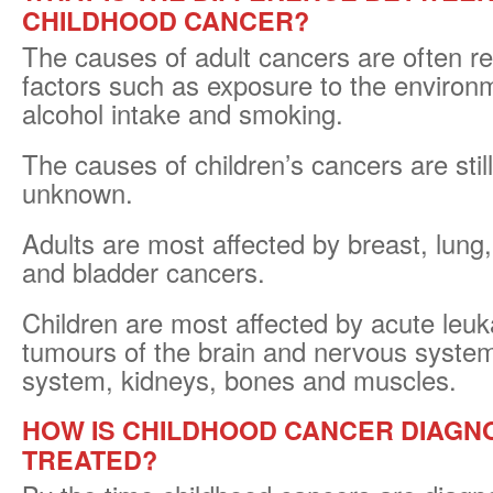
CHILDHOOD CANCER?
The causes of adult cancers are often rel
factors such as exposure to the environm
alcohol intake and smoking.
The causes of children’s cancers are still
unknown.
Adults are most affected by breast, lung,
and bladder cancers.
Children are most affected by acute leu
tumours of the brain and nervous system
system, kidneys, bones and muscles.
HOW IS CHILDHOOD CANCER DIAGN
TREATED?