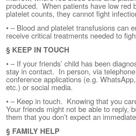
produced. When patients have low red b
platelet counts, they cannot fight infectio
• – Blood and platelet transfusions can e
receive critical treatments needed to figh
§ KEEP IN TOUCH
• – If your friends’ child has been diagno
stay in contact. In person, via telephone
conference applications (e.g. WhatsApp
etc.) or social media.
• – Keep in touch. Knowing that you care
Your friends might not be able to reply, 
them that you don’t expect an immediat
§ FAMILY HELP