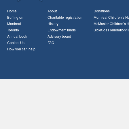
Home
About
Donations
Burlington
Charitable registration
Montreal Children’s Ho
Montreal
History
McMaster Children’s H
Toronto
Endowment funds
SickKids Foundation/
Annual book
Advisory board
Contact Us
FAQ
How you can help