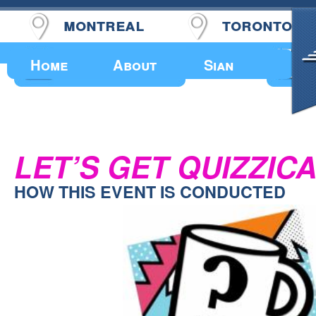
montreal
toronto
Upcoming Events
Home
About
Sian
LET’S GET QUIZZICA
HOW THIS EVENT IS CONDUCTED