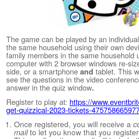
The game can be played by an individual,
the same household using their own devi
family members in the same household 
computer with 2 browser windows re-sized
side, or a smartphone
and
tablet. This w
see the questions in the video conferen
answer in the quiz window
.
Register to play at:
https://www.eventbrit
get-quizzical-2023-tickets-47575866597
Once registered, you will receive a
c
to let you know that you register
mail