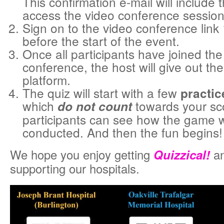
This confirmation e-mail will include t
access the video conference session
Sign on to the video conference link
before the start of the event.
Once all participants have joined the
conference, the host will give out the 
platform.
The quiz will start with a few
practic
which
towards your sco
do not count
participants can see how the game w
conducted. And then the fun begins!
We hope you enjoy getting
Quizzical!
an
supporting our hospitals.