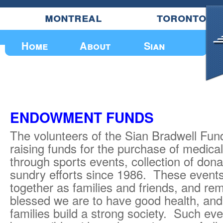
montreal
toronto
Upcoming Events
Home
About
Sian
ENDOWMENT FUNDS
The volunteers of the Sian Bradwell Fu
raising funds for the purchase of medica
through sports events, collection of don
sundry efforts since 1986. These events
together as families and friends, and re
blessed we are to have good health, and
families build a strong society. Such ev