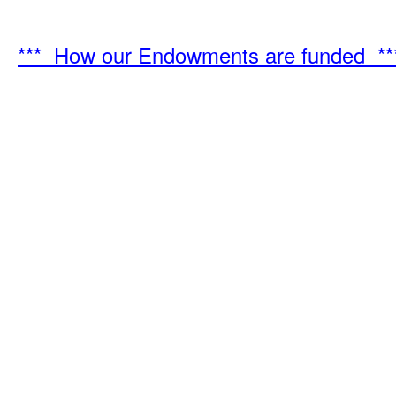
*** How our Endowments are funded **