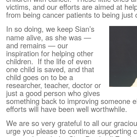
victims, and our efforts are aimed at he
from being cancer patients to being just 
In so doing, we keep Sian’s
name alive, as she was —
and remains — our
inspiration for helping other
children. If the life of even
one child is saved, and that
child goes on to be a
researcher, teacher, doctor or
just a good person who gives
something back to improving someone els
efforts will have been well worthwhile.
We are so very grateful to all our graci
urge you please to continue supporting c