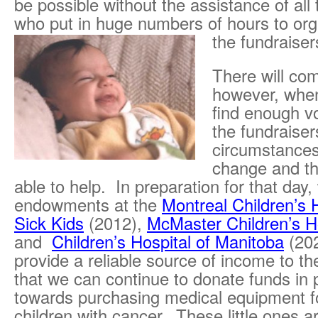
be possible without the assistance of all
who put in huge numbers of hours to org
the fundraiser
There will co
however, whe
find enough vo
the fundraiser
circumstances
change and t
able to help. In preparation for that day
endowments at the
Montreal Children’s 
Sick Kids
(2012),
McMaster Children’s H
and
Children’s Hospital of Manitoba
(202
provide a reliable source of income to th
that we can continue to donate funds in 
towards purchasing medical equipment fo
children with cancer. These little ones a