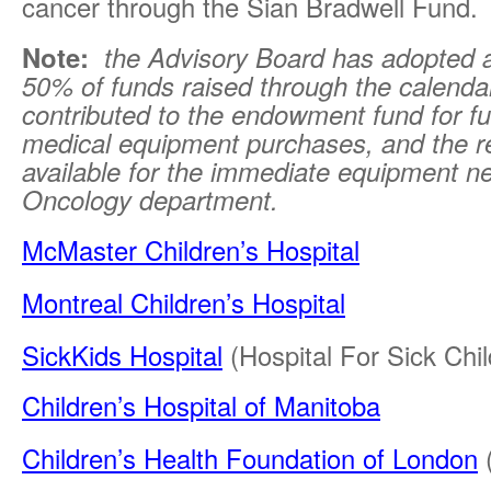
cancer through the Sian Bradwell Fund.
Note:
the Advisory Board has adopted a
50% of funds raised through the calenda
contributed to the endowment fund for fu
medical equipment purchases, and the r
available for the immediate equipment n
Oncology department.
McMaster Children’s Hospital
Montreal Children’s Hospital
SickKids Hospital
(Hospital For Sick Chil
Children’s Hospital of Manitoba
Children’s Health Foundation of London
(