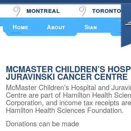
montreal
toronto
Upcoming Events
Home
About
Sian
MCMASTER CHILDREN’S HOSP
JURAVINSKI CANCER CENTRE
McMaster Children’s Hospital and Jurav
Centre are part of Hamilton Health Scie
Corporation, and income tax receipts ar
Hamilton Health Sciences Foundation.
Donations can be made