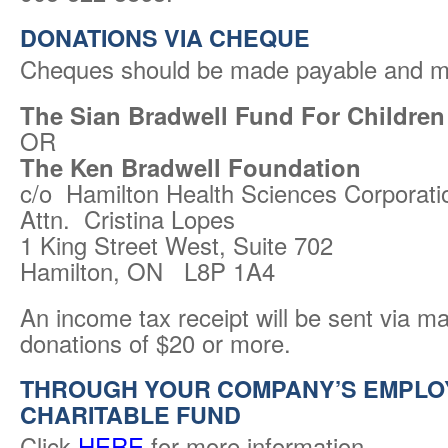
DONATIONS VIA CHEQUE
Cheques should be made payable and ma
The Sian Bradwell Fund For Children
OR
The Ken Bradwell Foundation
c/o Hamilton Health Sciences Corporati
Attn. Cristina Lopes
1 King Street West, Suite 702
Hamilton, ON L8P 1A4
An income tax receipt will be sent via mai
donations of $20 or more.
THROUGH YOUR COMPANY’S EMPLO
CHARITABLE FUND
Click
HERE
for more information