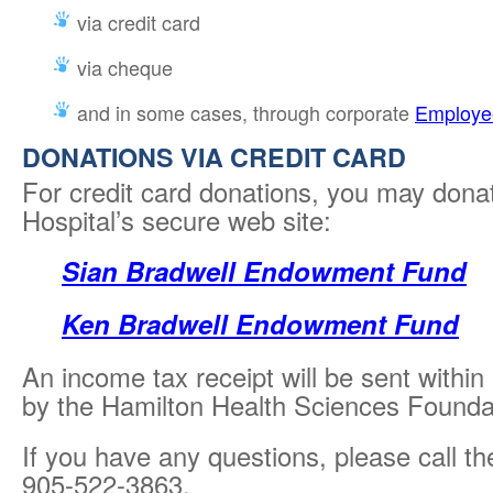
via credit card
via cheque
and in some cases, through corporate
Employee
DONATIONS VIA CREDIT CARD
For credit card donations, you may donat
Hospital’s secure web site:
Sian Bradwell Endowment Fund
Ken Bradwell Endowment Fund
An income tax receipt will be sent within
by the Hamilton Health Sciences Foundat
If you have any questions, please call t
905-522-3863.