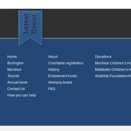
Home
About
Donations
Burlington
Charitable registration
Montreal Children’s Ho
Montreal
History
McMaster Children’s H
Toronto
Endowment funds
SickKids Foundation/
Annual book
Advisory board
Contact Us
FAQ
How you can help