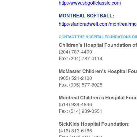
http://www.sbgolfclassic.com
MONTREAL SOFTBALL:
http://sianbradwell.com/montreal/mon
CONTACT THE HOSPITAL FOUNDATIONS DI
Children’s Hospital Foundation o
(204) 787-4400
Fax: (204) 787-4114
McMaster Children’s Hospital Fou
(905) 521-2100
Fax: (905) 577-8025
Montreal Children’s Hospital Fou
(514) 934-4846
Fax: (514) 939-3551
SickKids Hospital Foundation:
(416) 813-6166