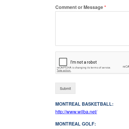
Comment or Message
*
Submit
MONTREAL BASKETBALL:
http://www.wilba.net/
MONTREAL GOLF: