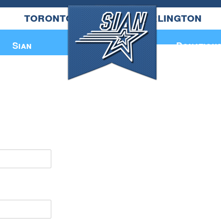
toronto
burlington
Annual Book
Sian
Donation