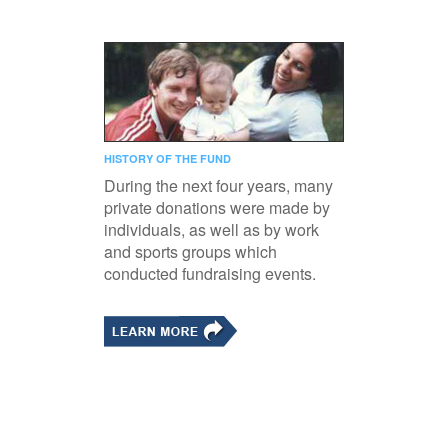
HISTORY OF THE FUND
During the next four years, many
private donations were made by
individuals, as well as by work
and sports groups which
conducted fundraising events.