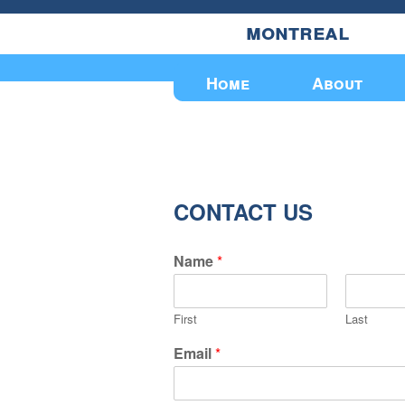
montreal
Upcoming Events
Home
About
CONTACT US
Name
*
First
Last
Email
*