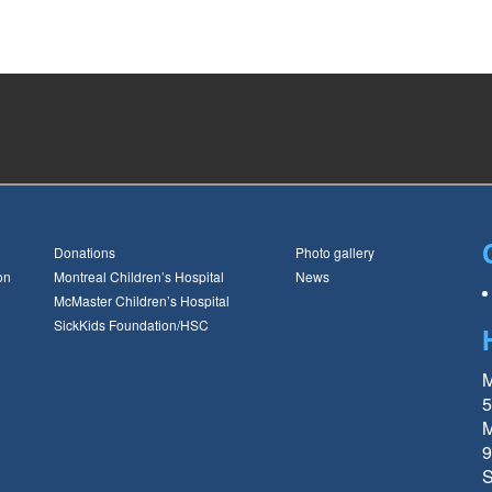
Donations
Photo gallery
on
Montreal Children’s Hospital
News
McMaster Children’s Hospital
SickKids Foundation/HSC
M
5
M
9
S