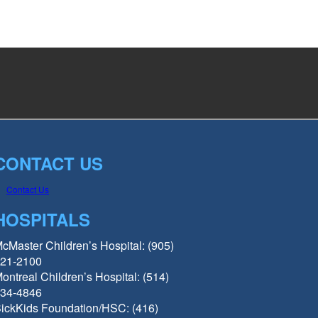
CONTACT US
Contact Us
HOSPITALS
cMaster Children’s Hospital: (905)
21-2100
ontreal Children’s Hospital: (514)
34-4846
ickKids Foundation/HSC: (416)