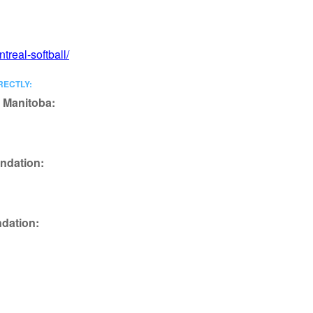
treal-softball/
RECTLY:
f Manitoba:
ndation:
ndation: