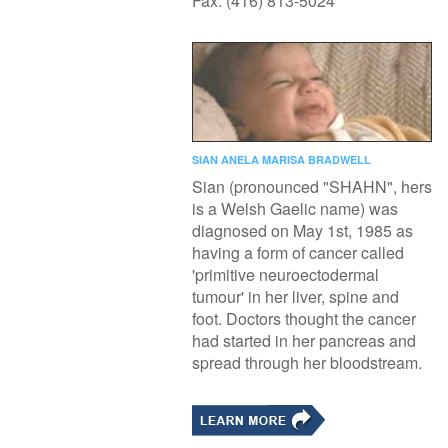
Fax: (416) 813-5024
SIAN ANELA MARISA BRADWELL
Sian (pronounced "SHAHN", hers
is a Welsh Gaelic name) was
diagnosed on May 1st, 1985 as
having a form of cancer called
'primitive neuroectodermal
tumour' in her liver, spine and
foot. Doctors thought the cancer
had started in her pancreas and
spread through her bloodstream.