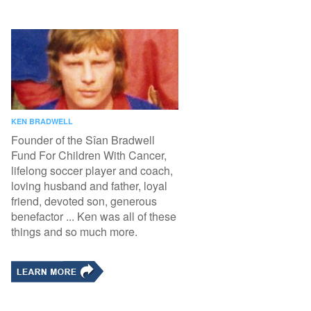
KEN BRADWELL
Founder of the Sîan Bradwell
Fund For Children With Cancer,
lifelong soccer player and coach,
loving husband and father, loyal
friend, devoted son, generous
benefactor ... Ken was all of these
things and so much more.