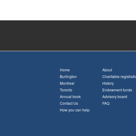
Home
About
Burlington
Charitable registrati
Montreal
History
Toronto
Endowment funds
Annual book
Advisory board
Contact Us
FAQ
How you can help