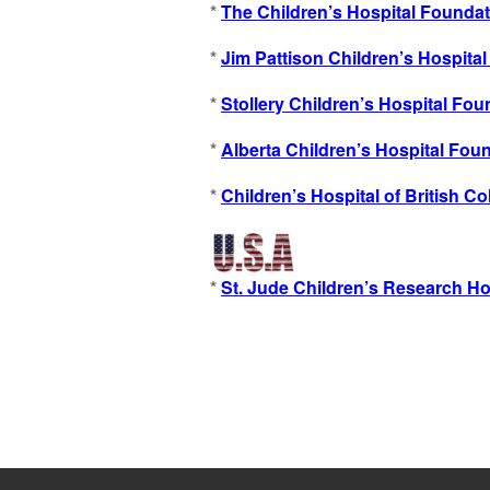
*
The Children’s Hospital Foundat
*
Jim Pattison Children’s Hospita
*
Stollery Children’s Hospital Fou
*
Alberta Children’s Hospital Fou
*
Children’s Hospital of British C
*
St. Jude Children’s Research Ho