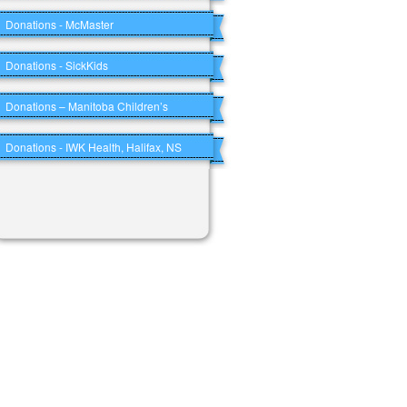
Donations - McMaster
Donations - SickKids
Donations – Manitoba Children’s
Donations - IWK Health, Halifax, NS