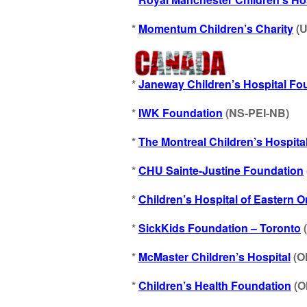
*
Momentum Children’s Charity
(U
*
Janeway Children’s Hospital Fo
*
IWK Foundation
(NS-PEI-NB)
*
T
he Montreal Children’s Hospita
*
CHU Sainte-Justine Foundation
*
Children’s Hospital of Eastern 
*
SickKids Foundation – Toronto
*
McMaster Children’s Hospital
(O
*
Children’s Health Foundation
(O