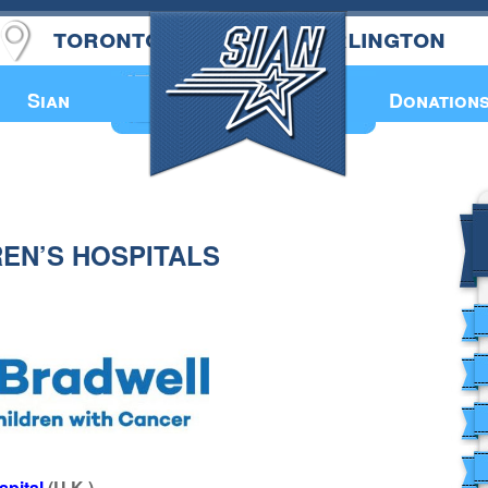
toronto
burlington
Annual Book
Sian
Donation
REN’S HOSPITALS
spital
(U.K.)