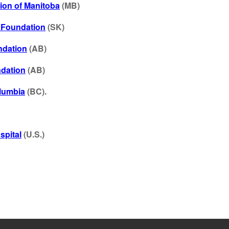
ion of Manitoba
(MB)
l Foundation
(SK)
ndation
(AB)
ndation
(AB)
olumbia
(BC)
.
spital
(U.S.)