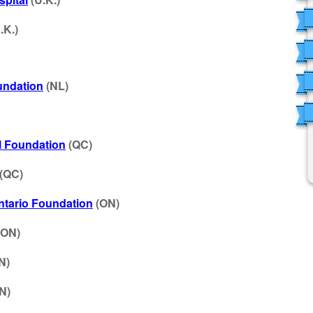
.K.)
undation
(NL)
l Foundation
(QC)
(QC)
Ontario Foundation
(ON)
(ON)
N)
N)