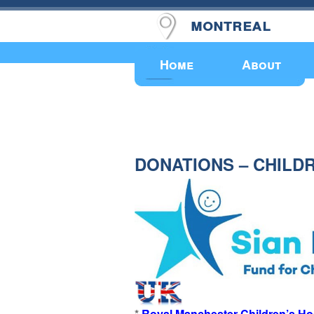
montreal
Upcoming Events
Home
About
DONATIONS – CHILD
*
Royal Manchester Children’s Ho