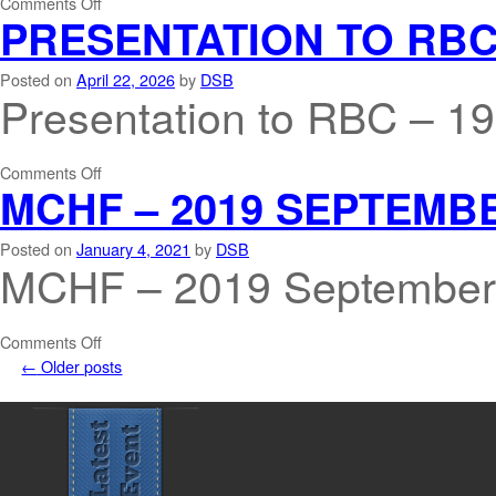
Comments Off
PRESENTATION TO RBC 
Posted on
April 22, 2026
by
DSB
Presentation to RBC – 1
Comments Off
MCHF – 2019 SEPTEMB
Posted on
January 4, 2021
by
DSB
MCHF – 2019 September
Comments Off
←
Older posts