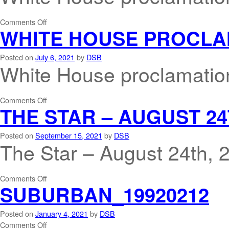
Comments Off
WHITE HOUSE PROCLA
Posted on
July 6, 2021
by
DSB
White House proclamatio
Comments Off
THE STAR – AUGUST 24
Posted on
September 15, 2021
by
DSB
The Star – August 24th, 
Comments Off
SUBURBAN_19920212
Posted on
January 4, 2021
by
DSB
Comments Off