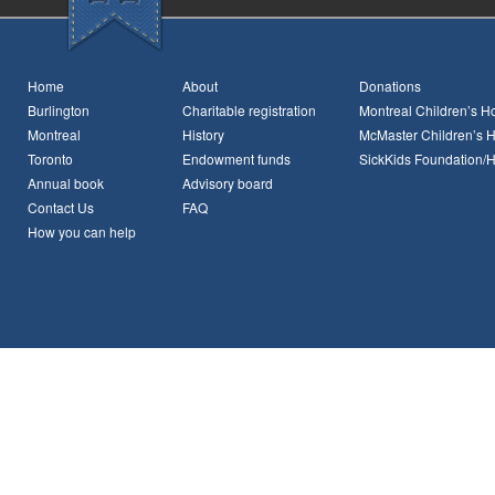
Home
About
Donations
Burlington
Charitable registration
Montreal Children’s Ho
Montreal
History
McMaster Children’s H
Toronto
Endowment funds
SickKids Foundation/
Annual book
Advisory board
Contact Us
FAQ
How you can help