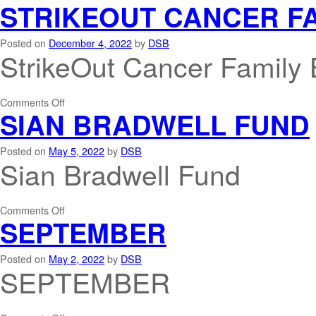
STRIKEOUT CANCER F
Posted on
December 4, 2022
by
DSB
StrikeOut Cancer Family 
Comments Off
SIAN BRADWELL FUND
Posted on
May 5, 2022
by
DSB
Sian Bradwell Fund
Comments Off
SEPTEMBER
Posted on
May 2, 2022
by
DSB
SEPTEMBER