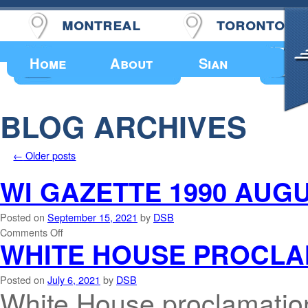
montreal
toronto
Upcoming Events
Home
About
Sian
BLOG ARCHIVES
←
Older posts
WI GAZETTE 1990 AUGU
Posted on
September 15, 2021
by
DSB
Comments Off
WHITE HOUSE PROCLA
Posted on
July 6, 2021
by
DSB
White House proclamati