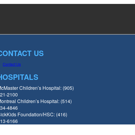
CONTACT US
Contact Us
HOSPITALS
cMaster Children’s Hospital: (905)
21-2100
ontreal Children’s Hospital: (514)
34-4846
ickKids Foundation/HSC: (416)
13-6166