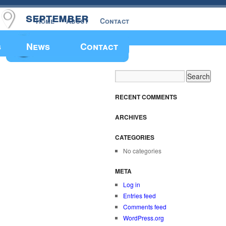
september
Home
About
Contact
Make a Donation
s
News
Contact
RECENT COMMENTS
ARCHIVES
CATEGORIES
No categories
META
Log in
Entries feed
Comments feed
WordPress.org