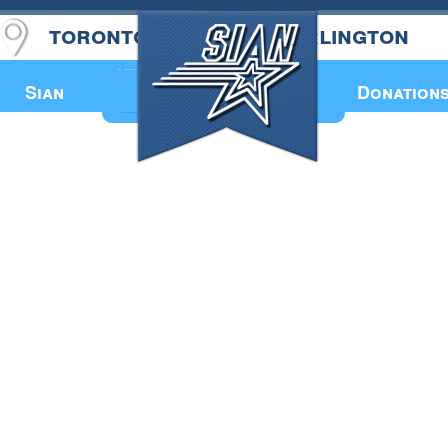
toronto
burlington
Annual Book
Sian
Donation