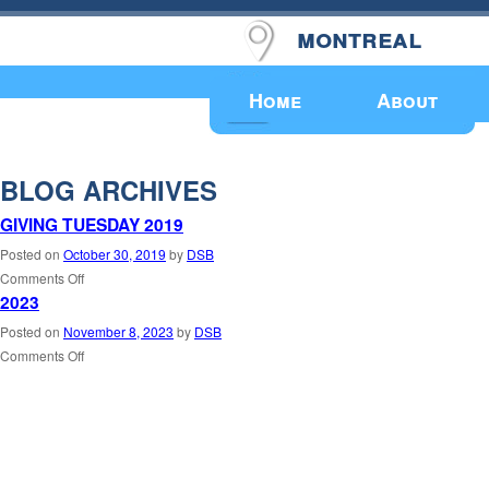
montreal
Upcoming Events
Home
About
BLOG ARCHIVES
GIVING TUESDAY 2019
Posted on
October 30, 2019
by
DSB
Comments Off
2023
Posted on
November 8, 2023
by
DSB
Comments Off