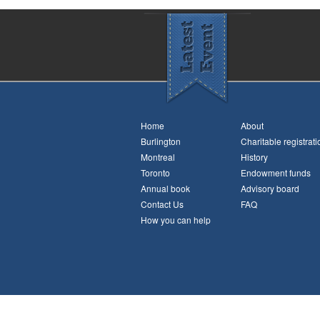
Home
About
Burlington
Charitable registrati
Montreal
History
Toronto
Endowment funds
Annual book
Advisory board
Contact Us
FAQ
How you can help