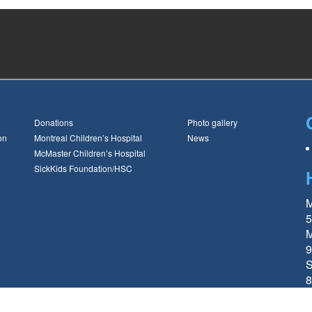
Donations
Photo gallery
on
Montreal Children’s Hospital
News
McMaster Children’s Hospital
SickKids Foundation/HSC
M
5
M
9
S
8