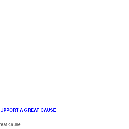
 SUPPORT A GREAT CAUSE
reat cause