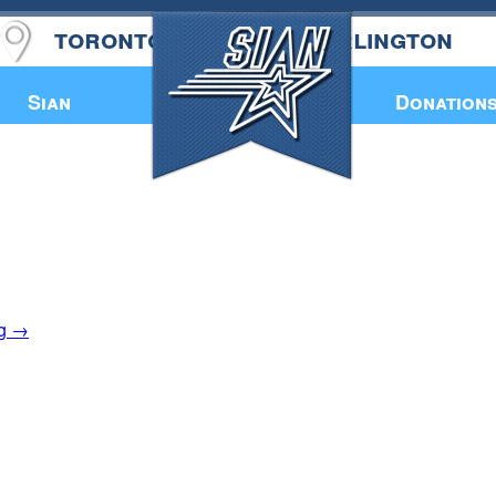
toronto
burlington
Annual Book
Sian
Donation
ng
→