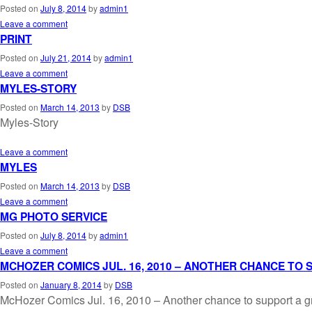
Posted on
July 8, 2014
by
admin1
Leave a comment
PRINT
Posted on
July 21, 2014
by
admin1
Leave a comment
MYLES-STORY
Posted on
March 14, 2013
by
DSB
Myles-Story
Leave a comment
MYLES
Posted on
March 14, 2013
by
DSB
Leave a comment
MG PHOTO SERVICE
Posted on
July 8, 2014
by
admin1
Leave a comment
MCHOZER COMICS JUL. 16, 2010 – ANOTHER CHANCE TO
Posted on
January 8, 2014
by
DSB
McHozer Comics Jul. 16, 2010 – Another chance to support a g