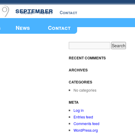
september
Home
About
Contact
Make a Donation
s
News
Contact
RECENT COMMENTS
ARCHIVES
CATEGORIES
No categories
META
Log in
Entries feed
Comments feed
WordPress.org