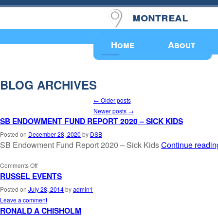
montreal
Upcoming Events
Home
About
BLOG ARCHIVES
←
Older posts
Newer posts
→
SB ENDOWMENT FUND REPORT 2020 – SICK KIDS
Posted on
December 28, 2020
by
DSB
SB Endowment Fund Report 2020 – Sick Kids
Continue readi
Comments Off
RUSSEL EVENTS
Posted on
July 28, 2014
by
admin1
Leave a comment
RONALD A CHISHOLM