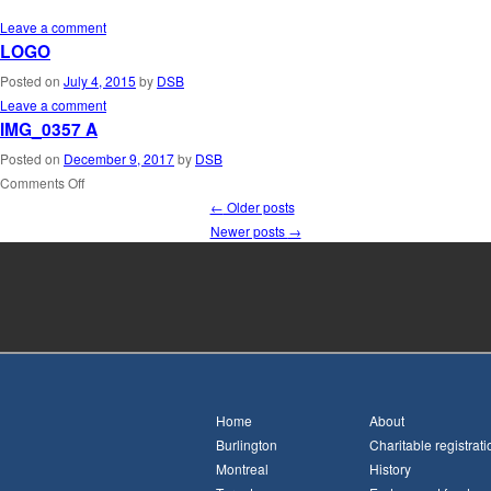
Leave a comment
LOGO
Posted on
July 4, 2015
by
DSB
Leave a comment
IMG_0357 A
Posted on
December 9, 2017
by
DSB
Comments Off
←
Older posts
Newer posts
→
Home
About
Burlington
Charitable registrati
Montreal
History