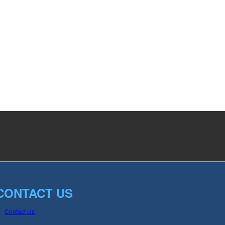
CONTACT US
Contact Us