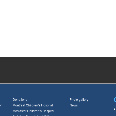
Donations
Photo gallery
on
Montreal Children’s Hospital
News
McMaster Children’s Hospital