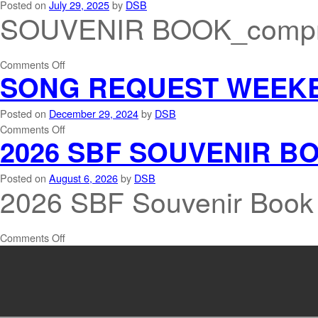
Posted on
July 29, 2025
by
DSB
SOUVENIR BOOK_compr
Comments Off
SONG REQUEST WEEK
Posted on
December 29, 2024
by
DSB
Comments Off
2026 SBF SOUVENIR B
Posted on
August 6, 2026
by
DSB
2026 SBF Souvenir Book
Comments Off