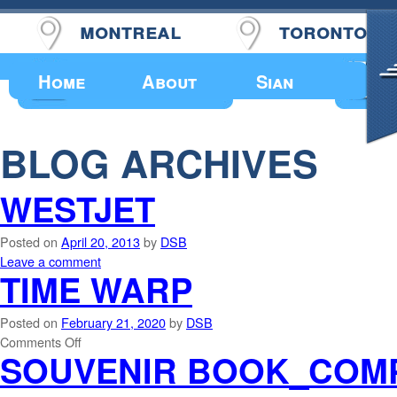
montreal
toronto
Upcoming Events
Home
About
Sian
BLOG ARCHIVES
WESTJET
Posted on
April 20, 2013
by
DSB
Leave a comment
TIME WARP
Posted on
February 21, 2020
by
DSB
Comments Off
SOUVENIR BOOK_COM