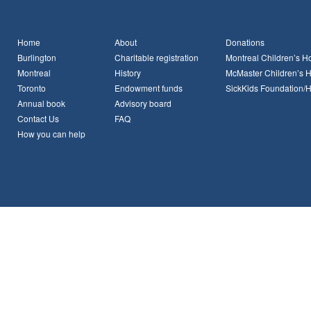
Home
About
Donations
Burlington
Charitable registration
Montreal Children’s Ho
Montreal
History
McMaster Children’s H
Toronto
Endowment funds
SickKids Foundation/
Annual book
Advisory board
Contact Us
FAQ
How you can help