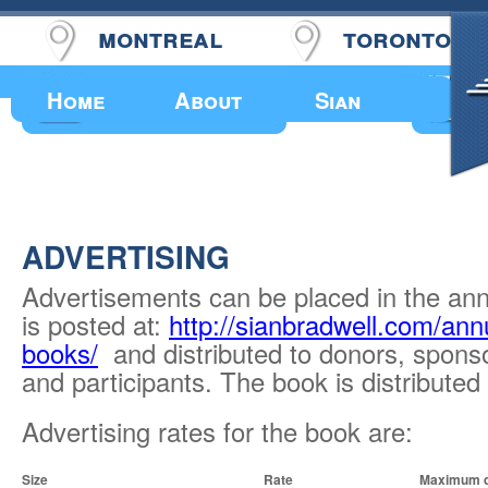
montreal
toronto
Upcoming Events
Home
About
Sian
ADVERTISING
Advertisements can be placed in the an
is posted at:
http://sianbradwell.com/ann
books/
and distributed to donors, sponso
and participants. The book is distributed
Advertising rates for the book are:
Size
Rate
Maximum d