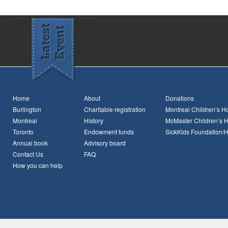
Home
About
Donations
Burlington
Charitable registration
Montreal Children’s Ho
Montreal
History
McMaster Children’s H
Toronto
Endowment funds
SickKids Foundation/
Annual book
Advisory board
Contact Us
FAQ
How you can help