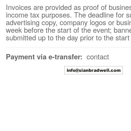
Invoices are provided as proof of busine
income tax purposes. The deadline for s
advertising copy, company logos or busi
week before the start of the event; ban
submitted up to the day prior to the start
Payment via e-transfer:
contact