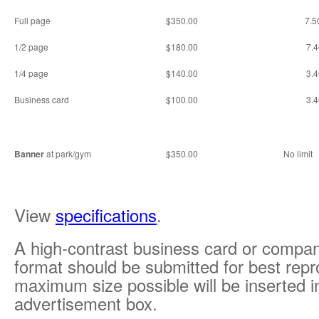
Full page
$350.00
7.5
1/2 page
$180.00
7.4
1/4 page
$140.00
3.4
Business card
$100.00
3.4
Banner
at park/gym
$350.00
No limit
View
specifications
.
A high-contrast business card or company
format should be submitted for best repr
maximum size possible will be inserted i
advertisement box.