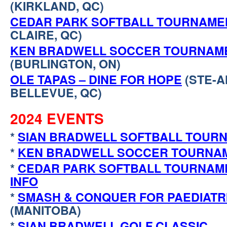
(KIRKLAND, QC)
CEDAR PARK SOFTBALL TOURNAME
CLAIRE, QC)
KEN BRADWELL SOCCER TOURNAM
(BURLINGTON, ON)
OLE TAPAS – DINE FOR HOPE
(STE-A
BELLEVUE, QC)
2024 EVENTS
*
SIAN BRADWELL SOFTBALL TOUR
*
KEN BRADWELL SOCCER TOURNA
*
CEDAR PARK SOFTBALL TOURNAM
INFO
*
SMASH & CONQUER FOR PAEDIATR
(MANITOBA)
*
SIAN BRADWELL GOLF CLASSIC