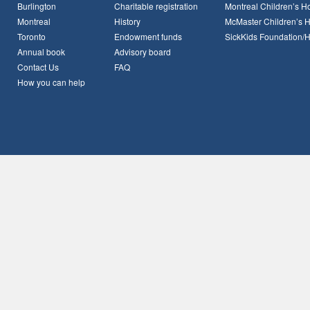
Burlington
Charitable registration
Montreal Children’s Ho
Montreal
History
McMaster Children’s H
Toronto
Endowment funds
SickKids Foundation/
Annual book
Advisory board
Contact Us
FAQ
How you can help