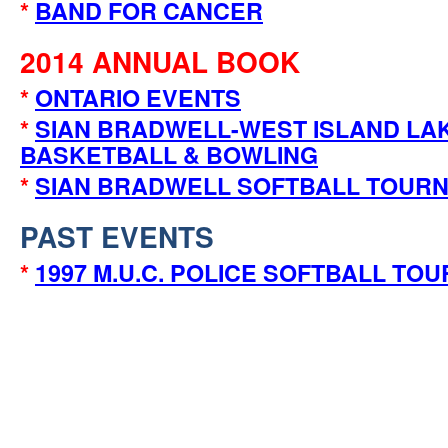
*
BAND FOR CANCER
2014 ANNUAL BOOK
*
ONTARIO EVENTS
*
SIAN BRADWELL-WEST ISLAND LA
BASKETBALL & BOWLING
*
SIAN BRADWELL SOFTBALL TOUR
PAST EVENTS
*
1997 M.U.C. POLICE SOFTBALL TO