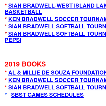
*
SIAN BRADWELL-WEST ISLAND LA
BASKETBALL
*
KEN BRADWELL SOCCER TOURNAM
*
SIAN BRADWELL SOFTBALL TOURN
*
SIAN BRADWELL SOFTBALL TOURN
PEPSI
2019 BOOKS
*
AL & MILLIE DE SOUZA FOUNDATIO
*
KEN BRADWELL SOCCER TOURNA
*
SIAN BRADWELL SOFTBALL TOUR
*
SBST GAMES SCHEDULES