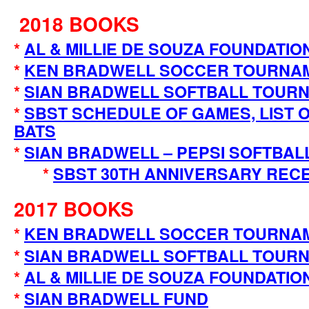
2018 BOOKS
*
AL & MILLIE DE SOUZA FOUNDATIO
*
KEN BRADWELL SOCCER TOURNA
*
SIAN BRADWELL SOFTBALL TOURN
*
SBST SCHEDULE OF GAMES, LIST O
BATS
*
SIAN BRADWELL – PEPSI SOFTBAL
*
SBST 30TH ANNIVERSARY REC
2017 BOOKS
*
KEN BRADWELL SOCCER TOURNA
*
SIAN BRADWELL SOFTBALL TOUR
*
AL & MILLIE DE SOUZA FOUNDATIO
*
SIAN BRADWELL FUND