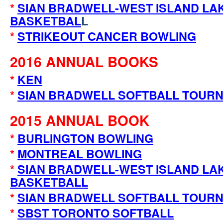
*
SIAN BRADWELL-WEST ISLAND LA
BASKETBAL
L
*
STRIKEOUT CANCER BOWLING
2016 ANNUAL BOOKS
*
KEN
*
SIAN BRADWELL SOFTBALL TOUR
2015 ANNUAL BOOK
*
BURLINGTON BOWLING
*
MONTREAL BOWLING
*
SIAN BRADWELL-WEST ISLAND LA
BASKETBALL
*
SIAN BRADWELL SOFTBALL TOUR
*
SBST TORONTO SOFTBALL