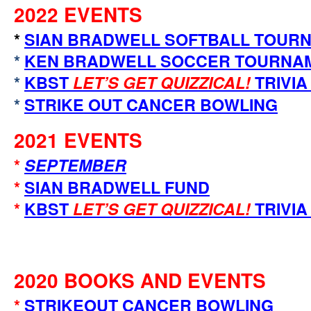
2022 EVENTS
*
SIAN BRADWELL SOFTBALL TOUR
*
KEN BRADWELL SOCCER TOURNA
*
KBST
LET’S GET QUIZZICAL!
TRIVIA
*
STRIKE OUT CANCER BOWLING
2021 EVENTS
*
SEPTEMBER
*
SIAN BRADWELL FUND
*
KBST
LET’S GET QUIZZICAL!
TRIVIA
2020 BOOKS AND EVENTS
*
STRIKEOUT CANCER BOWLING