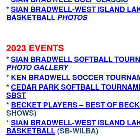
*
SIAN BRADWELL-WEST ISLAND LA
BASKETBALL
PHOTOS
2023 EVENTS
*
SIAN BRADWELL SOFTBALL TOURN
PHOTO GALLERY
*
KEN BRADWELL SOCCER TOURNA
*
CEDAR PARK SOFTBALL TOURNAM
SBST
*
BECKET PLAYERS – BEST OF BEC
SHOWS)
*
SIAN BRADWELL-WEST ISLAND LA
BASKETBALL
(SB-WILBA)