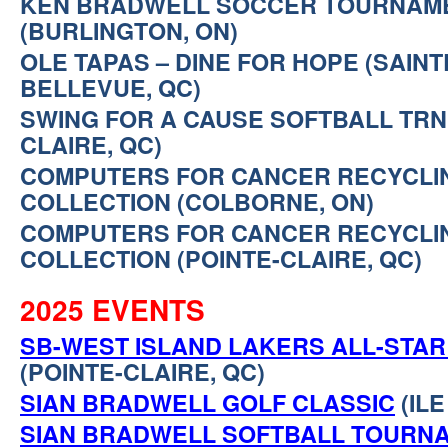
KEN BRADWELL SOCCER TOURNAM
(BURLINGTON, ON)
OLE TAPAS – DINE FOR HOPE (SAIN
BELLEVUE, QC)
SWING FOR A CAUSE SOFTBALL TRNM
CLAIRE, QC)
COMPUTERS FOR CANCER RECYCLI
COLLECTION (COLBORNE, ON)
COMPUTERS FOR CANCER RECYCLI
COLLECTION (POINTE-CLAIRE, QC)
2025 EVENTS
SB-WEST ISLAND LAKERS ALL-STA
(POINTE-CLAIRE, QC)
SIAN BRADWELL GOLF CLASSIC
(ILE
SIAN BRADWELL SOFTBALL TOURN