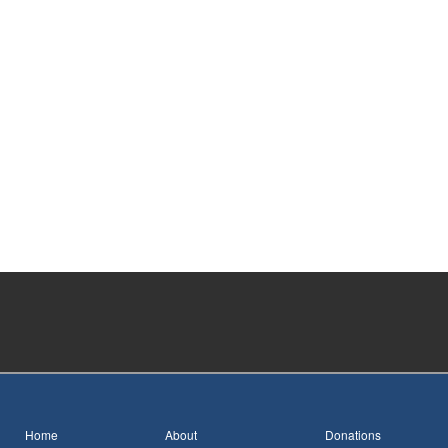
Home
About
Donations