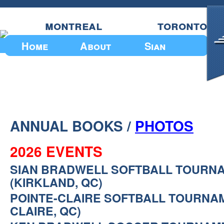
montreal
toronto
Home
About
Sian
Upcoming Events
ANNUAL BOOKS /
PHOTOS
2026 EVENTS
SIAN BRADWELL SOFTBALL TOURN
(KIRKLAND, QC)
POINTE-CLAIRE SOFTBALL TOURNAM
CLAIRE, QC)