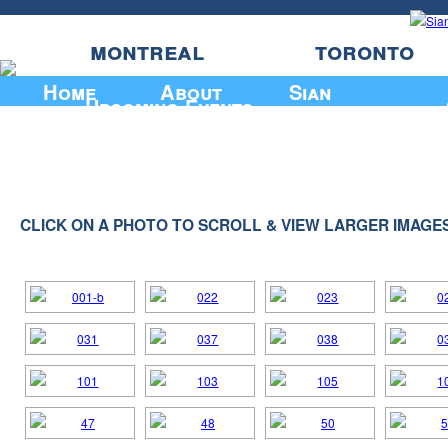
montreal
toronto
Home
About
Sian
Upcoming Events
CLICK ON A PHOTO TO SCROLL & VIEW LARGER IMAGE