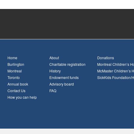
Home
About
Donations
Burlington
Charitable registration
Montreal Children’s Ho
Montreal
History
McMaster Children’s H
Toronto
Endowment funds
SickKids Foundation/
Annual book
Advisory board
Contact Us
FAQ
How you can help