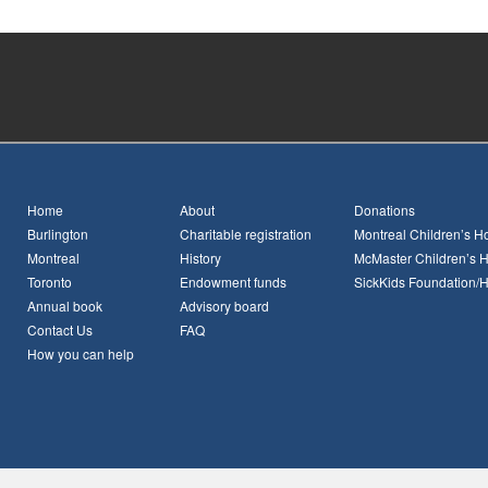
Home
About
Donations
Burlington
Charitable registration
Montreal Children’s Ho
Montreal
History
McMaster Children’s H
Toronto
Endowment funds
SickKids Foundation/
Annual book
Advisory board
Contact Us
FAQ
How you can help