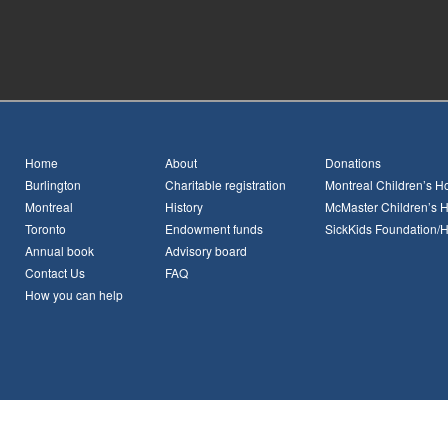
Home
About
Donations
Burlington
Charitable registration
Montreal Children’s Ho
Montreal
History
McMaster Children’s H
Toronto
Endowment funds
SickKids Foundation/
Annual book
Advisory board
Contact Us
FAQ
How you can help