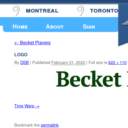
montreal
toronto
Upcoming Events
Home
About
Sian
Becket Players
←
LOGO
By
DSB
|
Published
February 21, 2020
|
Full size is
622 × 110
Time Warp
Bookmark the
permalink
.