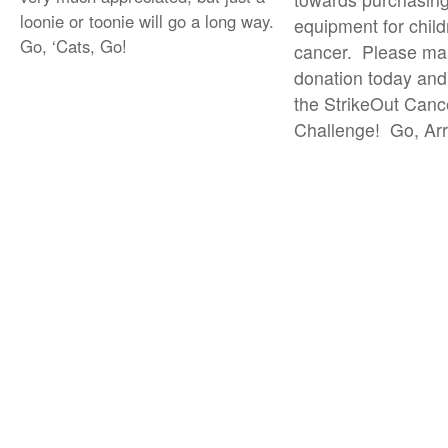
loonie or toonie will go a long way.
equipment for child
Go, ‘Cats, Go!
cancer. Please ma
donation today and
the StrikeOut Canc
Challenge! Go, Arr