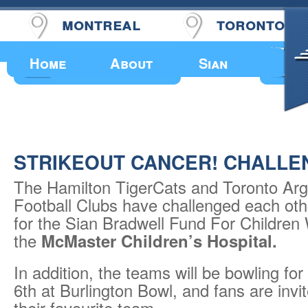
montreal
toronto
Upcoming Events
Home
About
Sian
STRIKEOUT CANCER! CHALLE
The Hamilton TigerCats and Toronto Ar
Football Clubs have challenged each othe
for the Sian Bradwell Fund For Children
the
McMaster Children’s Hospital.
In addition, the teams will be bowling for
6th at Burlington Bowl, and fans are invi