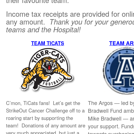
their favourite team.
Income tax receipts are provided for onl
any amount.
Thank you for your generou
teams and the Hospital!
TEAM A
TEAM TICATS
The Argos — led b
C’mon, TiCats fans! Let’s get the
StrikeOut Cancer Challenge off to a
Bradwell Fund am
roaring start by supporting the
Mike Bradwell — ar
team! Donations of any amount are
your support. Fund
very much appreciated, but just a
towards purchasin