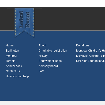
Home
About
Donations
Burlington
Charitable registration
Montreal Children’s Ho
Montreal
History
McMaster Children’s H
Toronto
Endowment funds
SickKids Foundation/
Annual book
Advisory board
Contact Us
FAQ
How you can help