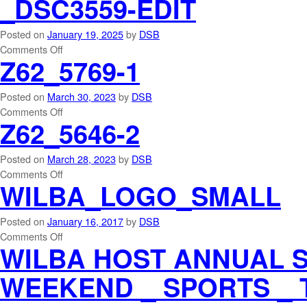
_DSC3559-EDIT
Posted on
January 19, 2025
by
DSB
Comments Off
Z62_5769-1
Posted on
March 30, 2023
by
DSB
Comments Off
Z62_5646-2
Posted on
March 28, 2023
by
DSB
Comments Off
WILBA_LOGO_SMALL
Posted on
January 16, 2017
by
DSB
Comments Off
WILBA HOST ANNUAL 
WEEKEND _ SPORTS _