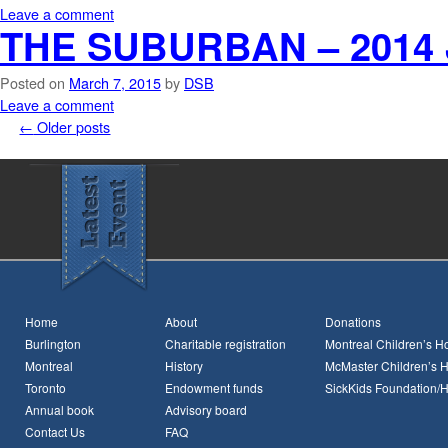
Leave a comment
THE SUBURBAN – 2014 
Posted on
March 7, 2015
by
DSB
Leave a comment
←
Older posts
Home
About
Donations
Burlington
Charitable registration
Montreal Children’s Ho
Montreal
History
McMaster Children’s H
Toronto
Endowment funds
SickKids Foundation/
Annual book
Advisory board
Contact Us
FAQ