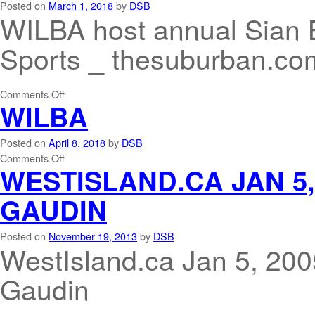
Posted on
March 1, 2018
by
DSB
WILBA host annual Sian 
Sports _ thesuburban.co
Comments Off
WILBA
Posted on
April 8, 2018
by
DSB
Comments Off
WESTISLAND.CA JAN 5
GAUDIN
Posted on
November 19, 2013
by
DSB
WestIsland.ca Jan 5, 2
Gaudin