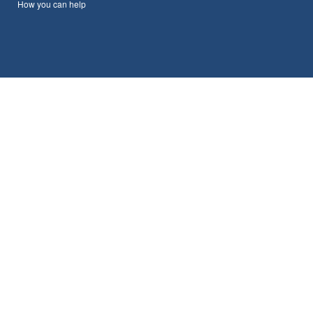
How you can help