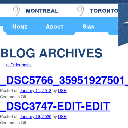
montreal
toronto
Upcoming Events
Home
About
Sian
BLOG ARCHIVES
←
Older posts
_DSC5766_35951927501
Posted on
January 11, 2018
by
DSB
Comments Off
_DSC3747-EDIT-EDIT
Posted on
January 19, 2025
by
DSB
Comments Off