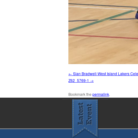
Sian Bradwell-West Island Lakers Cel
Z62_5769-1
Bookmark the
permalink
.