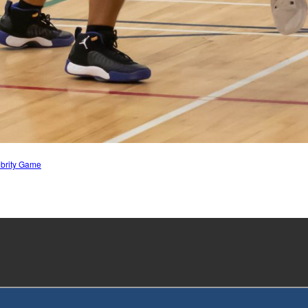
ebrity Game