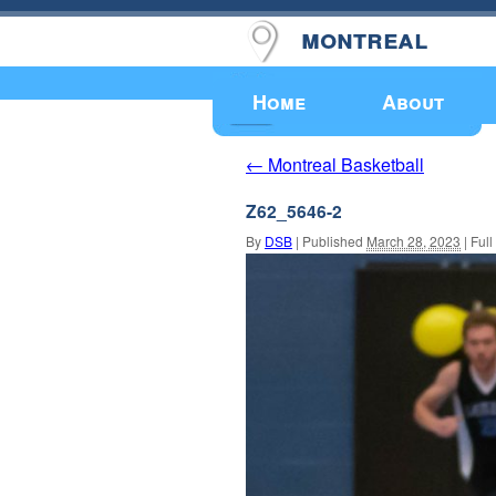
montreal
Upcoming Events
Home
About
Montreal Basketball
←
Z62_5646-2
By
DSB
|
Published
March 28, 2023
|
Full