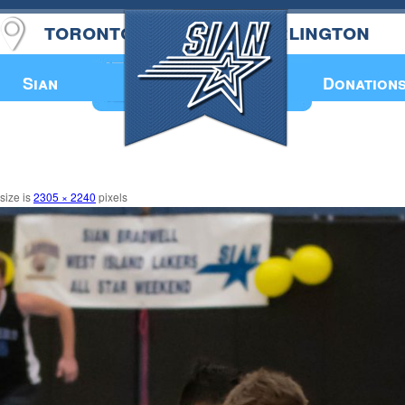
toronto
burlington
Annual Book
Sian
Donation
 size is
2305 × 2240
pixels