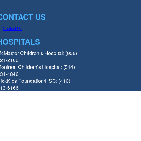
CONTACT US
Contact Us
HOSPITALS
cMaster Children’s Hospital: (905)
21-2100
ontreal Children’s Hospital: (514)
34-4846
ickKids Foundation/HSC: (416)
13-6166