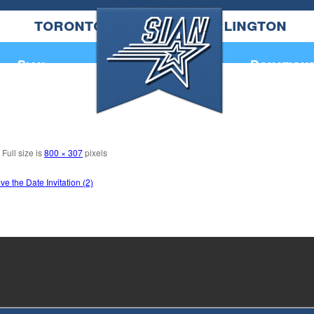
toronto
burlington
Annual Book
Sian
Donation
Full size is
800 × 307
pixels
 the Date Invitation (2)