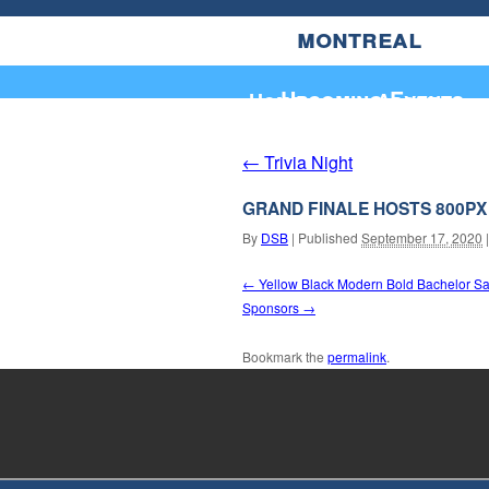
montreal
Upcoming Events
Home
About
Trivia Night
←
GRAND FINALE HOSTS 800PX
By
DSB
|
Published
September 17, 2020
|
Yellow Black Modern Bold Bachelor Save
Sponsors
Bookmark the
permalink
.