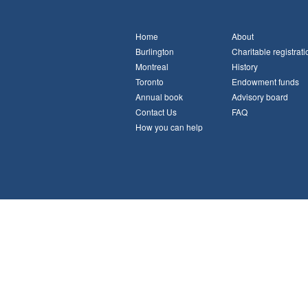
Home
About
Burlington
Charitable registrati
Montreal
History
Toronto
Endowment funds
Annual book
Advisory board
Contact Us
FAQ
How you can help