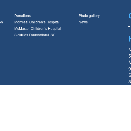
Donations
Photo gallery
on
Montreal Children’s Hospital
News
McMaster Children’s Hospital
SickKids Foundation/HSC
M
5
M
9
S
8