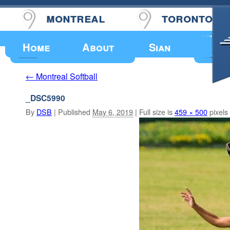
montreal
toronto
Upcoming Events
Home
About
Sian
Montreal Softball
←
_DSC5990
By
DSB
|
Published
May 6, 2019
|
Full size is
459 × 500
pixels