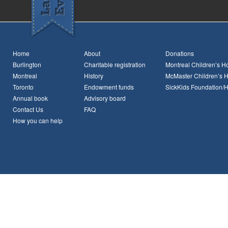
Home
About
Donations
Burlington
Charitable registration
Montreal Children’s Ho
Montreal
History
McMaster Children’s H
Toronto
Endowment funds
SickKids Foundation/
Annual book
Advisory board
Contact Us
FAQ
How you can help