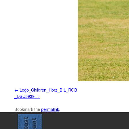
Logo_Children_Horz_BIL_RGB
_DSC5939
Bookmark the
permalink
.