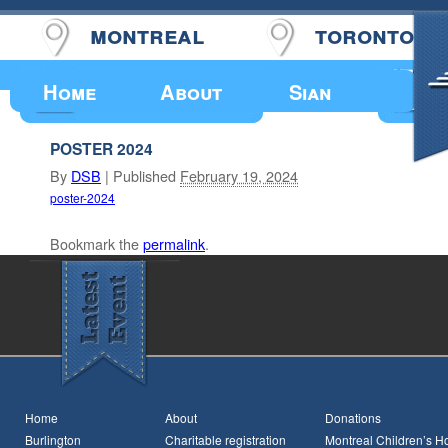
montreal
toronto
Upcoming Events
Home
About
Sian
POSTER 2024
By
DSB
|
Published
February 19, 2024
poster-2024
Bookmark the
permalink
.
Home
About
Donations
Burlington
Charitable registration
Montreal Children’s Ho