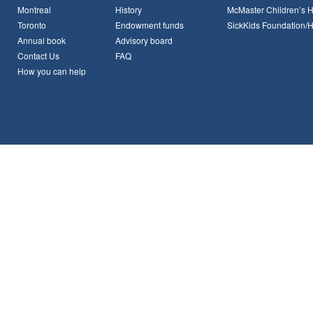
Montreal
History
McMaster Children’s H
Toronto
Endowment funds
SickKids Foundation/
Annual book
Advisory board
Contact Us
FAQ
How you can help