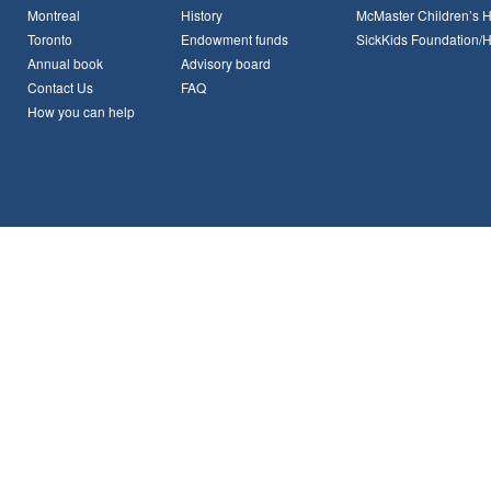
Montreal
History
McMaster Children’s H
Toronto
Endowment funds
SickKids Foundation/
Annual book
Advisory board
Contact Us
FAQ
How you can help