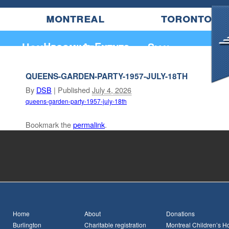
montreal
toronto
Upcoming Events
Home
About
Sian
QUEENS-GARDEN-PARTY-1957-JULY-18TH
By
DSB
|
Published
July 4, 2026
queens-garden-party-1957-july-18th
Bookmark the
permalink
.
Home
About
Donations
Burlington
Charitable registration
Montreal Children’s Ho