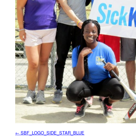
SBF_LOGO_SIDE_STAR_BLUE