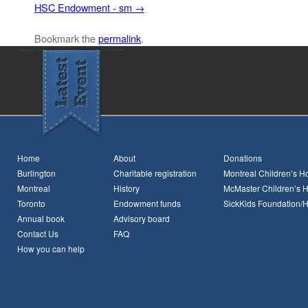
HSC Endowment - sm
Bookmark the
permalink
.
Home
About
Donations
Burlington
Charitable registration
Montreal Children’s Ho
Montreal
History
McMaster Children’s H
Toronto
Endowment funds
SickKids Foundation/
Annual book
Advisory board
Contact Us
FAQ
How you can help