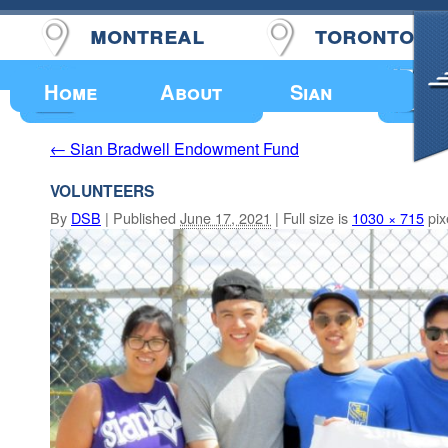
montreal
toronto
Upcoming Events
Home
About
Sian
Sian Bradwell Endowment Fund
←
VOLUNTEERS
By
DSB
|
Published
June 17, 2021
|
Full size is
1030 × 715
pix