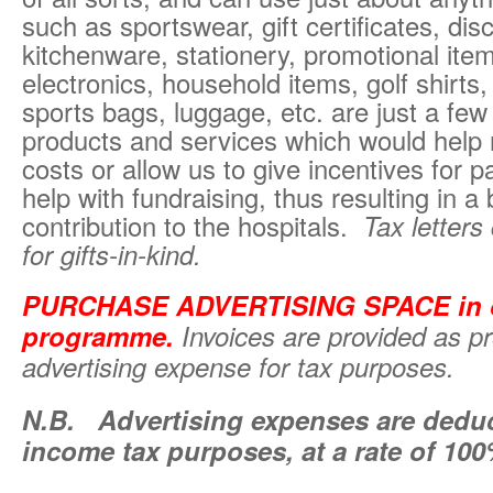
such as sportswear, gift certificates, di
kitchenware, stationery, promotional ite
electronics, household items, golf shirts, 
sports bags, luggage, etc. are just a fe
products and services which would help
costs or allow us to give incentives for pa
help with fundraising, thus resulting in a 
contribution to the hospitals.
Tax letters
for gifts-in-kind.
PURCHASE ADVERTISING SPACE in o
programme
.
Invoices are provided as pr
advertising expense for tax purposes.
N.B.
Advertising expenses are deduct
income tax purposes, at a rate of 10