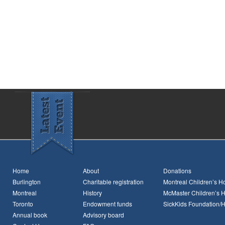
Home
About
Donations
Burlington
Charitable registration
Montreal Children’s Ho
Montreal
History
McMaster Children’s H
Toronto
Endowment funds
SickKids Foundation/
Annual book
Advisory board