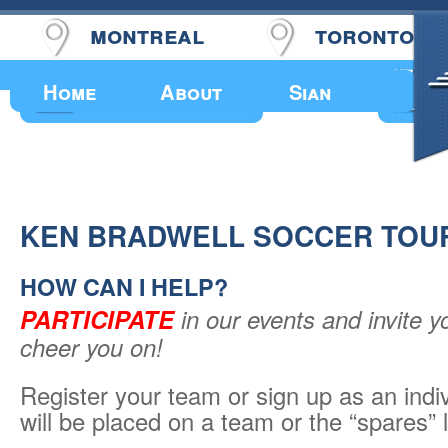
montreal
toronto
Upcoming Events
Home
About
Sian
KEN BRADWELL SOCCER TOU
HOW CAN I HELP?
PARTICIPATE
in our events and invite y
cheer you on!
Register your team or sign up as an indi
will be placed on a team or the “spares” l