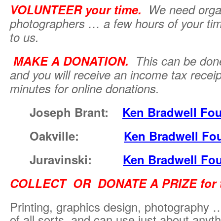
VOLUNTEER your time.
We need
orga
photographers … a few hours of your ti
to us.
MAKE A DONATION.
This can be don
and you will receive an income tax receip
minutes for online donations.
Joseph Brant:
Ken Bradwell Fo
Oakville:
Ken Bradwell Fo
Juravinski:
Ken Bradwell Fo
COLLECT OR DONATE A PRIZE for th
Printing, graphics design, photography
of all sorts, and can use just about any