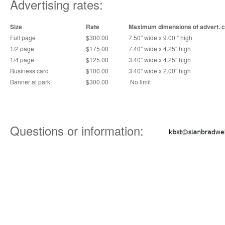
Advertising rates:
Size
Rate
Maximum dimensions of advert. 
Full page
$300.00
7.50″ wide x 9.00 ” high
1/2 page
$175.00
7.40″ wide x 4.25″ high
1/4 page
$125.00
3.40″ wide x 4.25″ high
Business card
$100.00
3.40″ wide x 2.00″ high
Banner at park
$300.00
No limit
Questions or information: