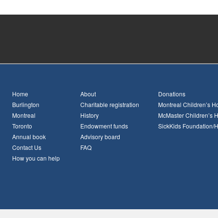
Home
About
Donations
Burlington
Charitable registration
Montreal Children’s Ho
Montreal
History
McMaster Children’s H
Toronto
Endowment funds
SickKids Foundation/
Annual book
Advisory board
Contact Us
FAQ
How you can help