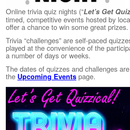
Online trivia quiz nights (“
Let’s Get Quiz
timed, competitive events hosted by local
offer a chance to win some great prizes.
Trivia “challenges” are self-paced quizz
played at the convenience of the particip
a number of days or weeks.
The dates of quizzes and challenges are
the
Upcoming Events
page.