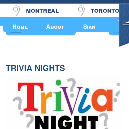
montreal
toronto
Upcoming Events
Home
About
Sian
TRIVIA NIGHTS