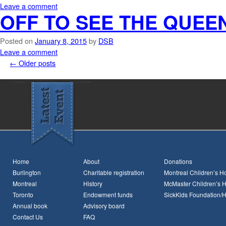
Leave a comment
OFF TO SEE THE QUEEN
Posted on
January 8, 2015
by
DSB
Leave a comment
←
Older posts
Home
About
Donations
Burlington
Charitable registration
Montreal Children’s Ho
Montreal
History
McMaster Children’s H
Toronto
Endowment funds
SickKids Foundation/
Annual book
Advisory board
Contact Us
FAQ