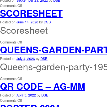
Posted on
September 23, 2022
by
DSB
Comments Off
SCORESHEET
Posted on
June 14, 2026
by
DSB
Scoresheet
Comments Off
QUEENS-GARDEN-PARTY
Posted on
July 4, 2026
by
DSB
Queens-garden-party-195
Comments Off
QR CODE – AG-MM
Posted on
April 5, 2022
by
DSB
Comments Off