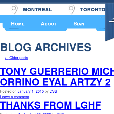
montreal
toronto
Upcoming Events
Home
About
Sian
BLOG ARCHIVES
←
Older posts
TONY GUERRERIO MICH
ORRINO EYAL ARTZY 2
Posted on
January 1, 2015
by
DSB
Leave a comment
THANKS FROM LGHF