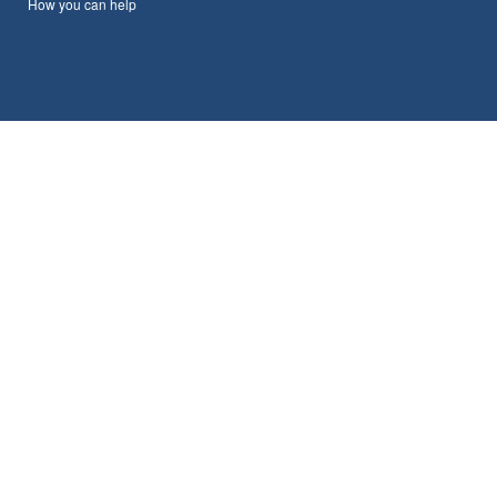
How you can help