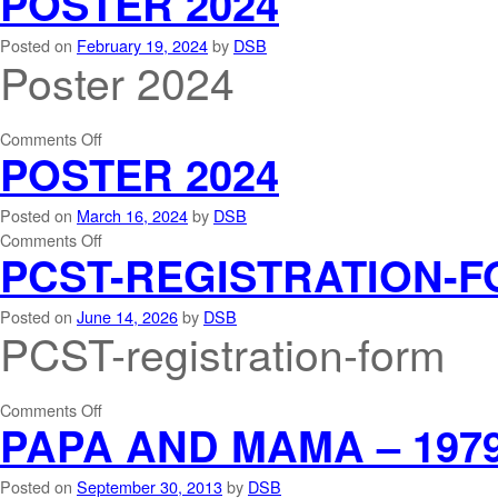
POSTER 2024
Posted on
February 19, 2024
by
DSB
Poster 2024
Comments Off
POSTER 2024
Posted on
March 16, 2024
by
DSB
Comments Off
PCST-REGISTRATION-
Posted on
June 14, 2026
by
DSB
PCST-registration-form
Comments Off
PAPA AND MAMA – 197
Posted on
September 30, 2013
by
DSB