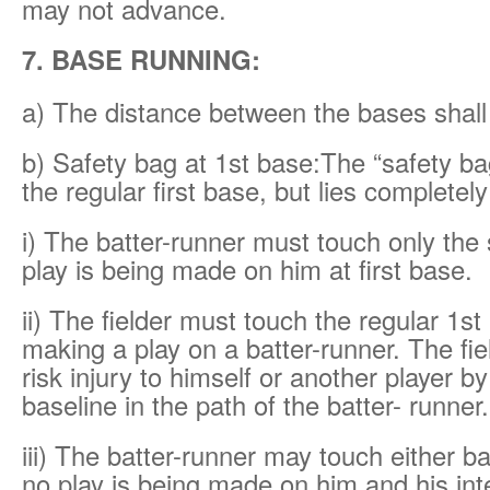
may not advance.
7. BASE RUNNING:
a) The distance between the bases shall 
b) Safety bag at 1st base:The “safety ba
the regular first base, but lies completely 
i) The batter-runner must touch only the 
play is being made on him at first base.
ii) The fielder must touch the regular 1st 
making a play on a batter-runner. The fi
risk injury to himself or another player b
baseline in the path of the batter- runner.
iii) The batter-runner may touch either ba
no play is being made on him and his inte