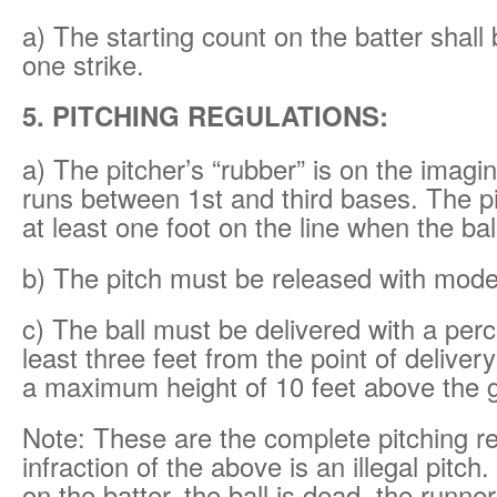
a) The starting count on the batter shall
one strike.
5. PITCHING REGULATIONS:
a) The pitcher’s “rubber” is on the imagi
runs between 1st and third bases. The p
at least one foot on the line when the bal
b) The pitch must be released with mod
c) The ball must be delivered with a perce
least three feet from the point of delive
a maximum height of 10 feet above the 
Note: These are the complete pitching r
infraction of the above is an illegal pitch. 
on the batter, the ball is dead, the runn