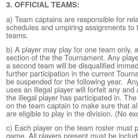
3. OFFICIAL TEAMS:
a) Team captains are responsible for relay
schedules and umpiring assignments to t
teams.
b) A player may play for one team only, 
section of the the Tournament. Any playe
a second team will be disqualified immed
further participation in the current Tourn
be suspended for the following year. A
uses an illegal player will forfeit any and
the illegal player has participated in. The 
on the team captain to make sure that all
are eligible to play in the division. (No ex
c) Each player on the team roster must pa
game. All players present must be include