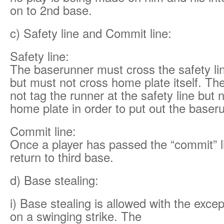
on to 2nd base.
c) Safety line and Commit line:
Safety line:
The baserunner must cross the safety li
but must not cross home plate itself. Th
not tag the runner at the safety line but
home plate in order to put out the baser
Commit line:
Once a player has passed the “commit” l
return to third base.
d) Base stealing:
i) Base stealing is allowed with the excep
on a swinging strike. The