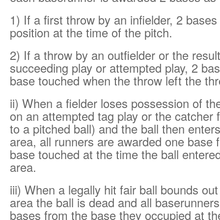
1) If a first throw by an infielder, 2 bases
position at the time of the pitch.
2) If a throw by an outfielder or the resul
succeeding play or attempted play, 2 bas
base touched when the throw left the th
ii) When a fielder loses possession of th
on an attempted tag play or the catcher f
to a pitched ball) and the ball then enter
area, all runners are awarded one base f
base touched at the time the ball entered
area.
iii) When a legally hit fair ball bounds out
area the ball is dead and all baserunner
bases from the base they occupied at the