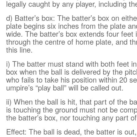
legally caught by any player, including th
d) Batter’s box: The batter’s box on eith
plate begins six inches from the plate and
wide. The batter’s box extends four feet in
through the centre of home plate, and th
this line.
i) The batter must stand with both feet in
box when the ball is delivered by the pitc
who fails to take his position within 20 s
umpire’s “play ball” will be called out.
ii) When the ball is hit, that part of the b
is touching the ground must not be compl
the batter’s box, nor touching any part o
Effect: The ball is dead, the batter is ou