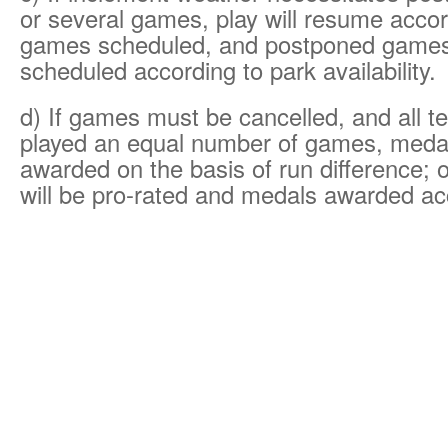
or several games, play will resume accor
games scheduled, and postponed games 
scheduled according to park availability.
d) If games must be cancelled, and all 
played an equal number of games, medal
awarded on the basis of run difference; 
will be pro-rated and medals awarded ac