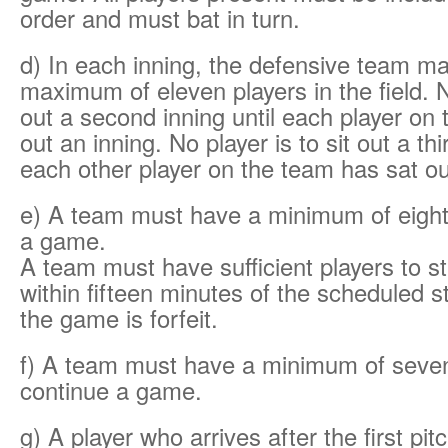
order and must bat in turn.
d) In each inning, the defensive team m
maximum of eleven players in the field. No
out a second inning until each player on
out an inning. No player is to sit out a thi
each other player on the team has sat ou
e) A team must have a minimum of eight 
a game.
A team must have sufficient players to s
within fifteen minutes of the scheduled st
the game is forfeit.
f) A team must have a minimum of seven
continue a game.
g) A player who arrives after the first pi