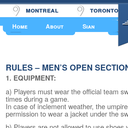
montreal
toronto
Upcoming Events
Home
About
Sian
RULES – MEN’S OPEN SECTIO
1. EQUIPMENT:
a) Players must wear the official team sw
times during a game.
In case of inclement weather, the umpir
permission to wear a jacket under the sw
b) Players are not allowed to use shoes 