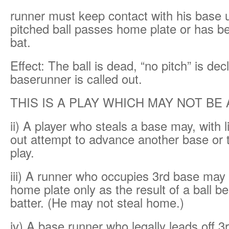
runner must keep contact with his base un
pitched ball passes home plate or has b
bat.
Effect: The ball is dead, “no pitch” is de
baserunner is called out.
THIS IS A PLAY WHICH MAY NOT BE
ii) A player who steals a base may, with li
out attempt to advance another base or
play.
iii) A runner who occupies 3rd base may
home plate only as the result of a ball be
batter. (He may not steal home.)
iv) A base runner who legally leads off 3r