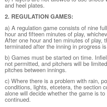
and heel plates.
2. REGULATION GAMES:
a) A regulation game consists of nine ful
hour and fifteen minutes of play, whichev
After one hour and ten minutes of play, 
terminated after the inning in progress i
b) Games must be started on time. Infie
not permitted, and pitchers will be limit
pitches between innings.
c) Where there is a problem with rain, po
conditions, lights, etcetera, the section c
alone will decide whether the game is to
continued.