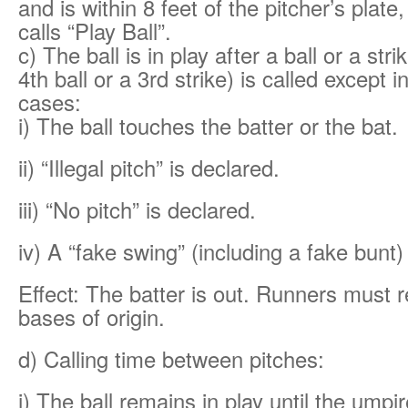
and is within 8 feet of the pitcher’s plat
calls “Play Ball”.
c) The ball is in play after a ball or a stri
4th ball or a 3rd strike) is called except i
cases:
i) The ball touches the batter or the bat.
ii) “Illegal pitch” is declared.
iii) “No pitch” is declared.
iv) A “fake swing” (including a fake bunt)
Effect: The batter is out. Runners must re
bases of origin.
d) Calling time between pitches:
i) The ball remains in play until the umpir