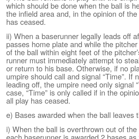
which should be done when the ball is hel
the infield area and, in the opinion of the
has ceased.
ii) When a baserunner legally leads off af
passes home plate and while the pitche
of the ball within eight feet of the pitcher’
runner must immediately attempt to stea
or return to his base. Otherwise, if no pl
umpire should call and signal “Time”. If n
leading off, the umpire need only signal “
case, “Time” is only called if in the opini
all play has ceased.
e) Bases awarded when the ball leaves t
i) When the ball is overthrown out of the
each baserunner is awarded 2 bases as 