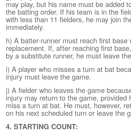
may play, but his name must be added to
the batting order. If his team is in the fie
with less than 11 fielders, he may join t
immediately.
h) A batter-runner must reach first base 
replacement. If, after reaching first base
by a substitute runner, he must leave th
i) A player who misses a turn at bat beca
injury must leave the game.
j) A fielder who leaves the game because 
injury may return to the game, provided 
miss a turn at bat. He must, however, ret
on his next scheduled turn or leave the 
4. STARTING COUNT: