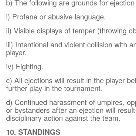
b) The following are grounds for ejectio
i) Profane or abusive language.
ii) Visible displays of temper (throwing ob
iii) Intentional and violent collision with 
player.
iv) Fighting.
c) All ejections will result in the player 
further play in the tournament.
d) Continued harassment of umpires, op
or bystanders after an ejection will result
disciplinary action against the team.
10. STANDINGS