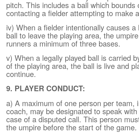
pitch. This includes a ball which bounds o
contacting a fielder attempting to make a
iv) When a fielder intentionally causes a 
ball to leave the playing area, the umpire
runners a minimum of three bases.
v) When a legally played ball is carried by
of the playing area, the ball is live and p
continue.
9. PLAYER CONDUCT:
a) A maximum of one person per team, i
coach, may be designated to speak with 
case of a disputed call. This person must
the umpire before the start of the game.