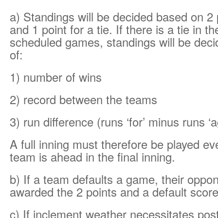
a) Standings will be decided based on 2 p
and 1 point for a tie. If there is a tie in t
scheduled games, standings will be deci
of:
1) number of wins
2) record between the teams
3) run difference (runs ‘for’ minus runs ‘a
A full inning must therefore be played ev
team is ahead in the final inning.
b) If a team defaults a game, their oppon
awarded the 2 points and a default score
c) If inclement weather necessitates po