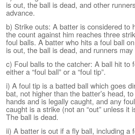
is out, the ball is dead, and other runne
advance.
b) Strike outs: A batter is considered to 
the count against him reaches three strik
foul balls. A batter who hits a foul ball on 
is out, the ball is dead, and runners ma
c) Foul balls to the catcher: A ball hit to f
either a “foul ball” or a “foul tip”.
i) A foul tip is a batted ball which goes d
bat, not higher than the batter’s head, to
hands and is legally caught, and any foul 
caught is a strike (not an “out” unless it is
The ball is dead.
ii) A batter is out if a fly ball, including a f