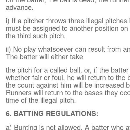
advance.
i) If a pitcher throws three illegal pitche
must be assigned to another position on t
the third such pitch.
ii) No play whatsoever can result from an 
The batter will either take
the pitch for a called ball, or, if the batter
whether fair or foul, he will return to the
the count against him will be increased b
Runners will return to the bases they oc
time of the illegal pitch.
6. BATTING REGULATIONS:
a) Bunting is not allowed. A batter who 