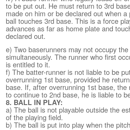
to be put out. He must return to 3rd base 
made on him or be declared out when a p
ball touches 3rd base. This is a force play
advances as far as home plate and touche
declared out.
e) Two baserunners may not occupy th
simultaneously. The runner who first oc
is entitled to it.
f) The batter-runner is not liable to be pu
overrunning 1st base, provided he returns
base. If, after overrunning 1st base, the
to continue to 2nd base, he is liable to b
8. BALL IN PLAY:
a) The ball is not playable outside the es
of the playing field.
b) The ball is put into play when the pitc