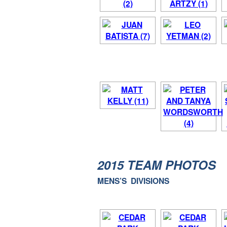
2015 TEAM PHOTOS
MENS’S DIVISIONS