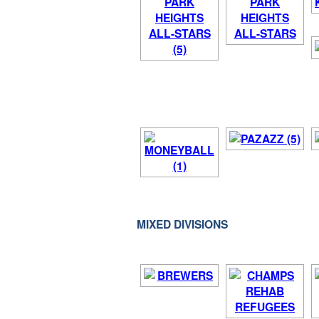
MIXED DIVISIONS