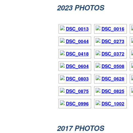
2023 PHOTOS
2017
PHOTOS