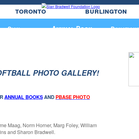
toronto
burlington
Annual Book
Sian
Donation
OFTBALL PHOTO GALLERY!
UR
ANNUAL BOOKS
AND
PBASE PHOTO
me Maag, Norm Horner, Marg Foley, William
dins and Sharon Bradwell.