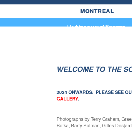
montreal
Upcoming Events
Home
About
WELCOME TO THE S
2024 ONWARDS: PLEASE SEE O
GALLERY
.
Photographs by Terry Graham, Grae
Botka, Barry Solman, Gilles Desjar