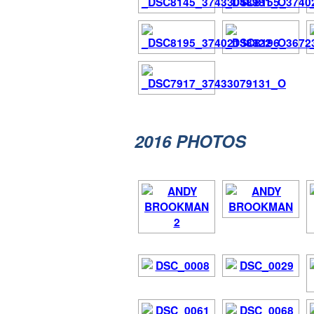
2016
PHOTOS