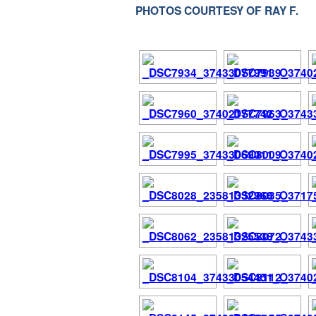
PHOTOS COURTESY OF RAY F.