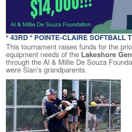
*
43RD * POINTE-CLAIRE SOFTBALL
This tournament raises funds for the prio
equipment needs of the
Lakeshore Gene
through the Al & Millie De Souza Foundat
were Sian’s grandparents.