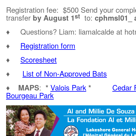
Registration fee: $500 Send your compl
st
transfer
by August 1
to:
cphmsl01_ a
♦ Questions? Liam: liamalcalde at hot
♦
Registration form
♦
Scoresheet
♦
List of Non-Approved Bats
♦
MAPS
:
*
Valois Park
*
Cedar 
Bourgeau Park