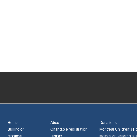
Home
About
Donations
Burlington
Charitable registration
Montreal Children’s Ho
Montreal
History
McMaster Children’s H