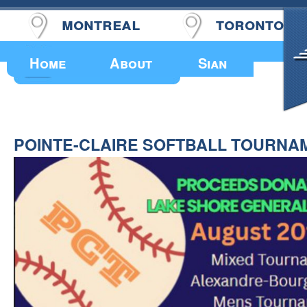
montreal
toronto
Upcoming Events
Home
About
Sian
POINTE-CLAIRE SOFTBALL TOURNA