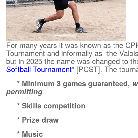
For many years it was known as the CPH
Tournament and informally as “the Valoi
but in 2025 the name was changed to th
Softball Tournament
” [PCST]. The tourn
*
Minimum 3 games guaranteed,
w
permitting
*
Skills competition
*
Prize draw
*
Music