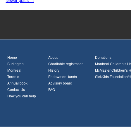
Newer posts
→
Home
About
Donations
Burlington
Charitable registration
Montreal Children’s Ho
Montreal
History
McMaster Children’s H
Toronto
Endowment funds
SickKids Foundation/
Annual book
Advisory board
Contact Us
FAQ
How you can help