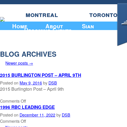
montreal
toronto
Home
About
Sian
Upcoming Events
BLOG ARCHIVES
Newer posts
→
2015 BURLINGTON POST – APRIL 9TH
Posted on
May 9, 2016
by
DSB
2015 Burlington Post – April 9th
Comments Off
1996 RBC LEADING EDGE
Posted on
December 11, 2022
by
DSB
Comments Off