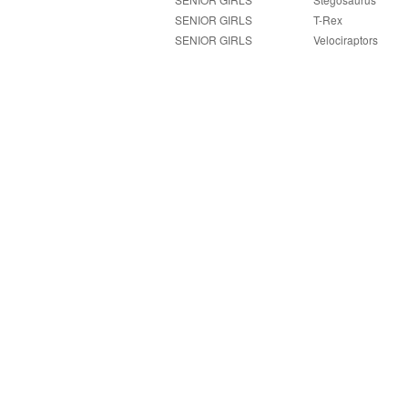
SENIOR GIRLS
T-Rex
SENIOR GIRLS
Velociraptors