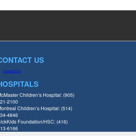
CONTACT US
Contact Us
HOSPITALS
cMaster Children’s Hospital: (905)
21-2100
ontreal Children’s Hospital: (514)
34-4846
ickKids Foundation/HSC: (416)
13-6166