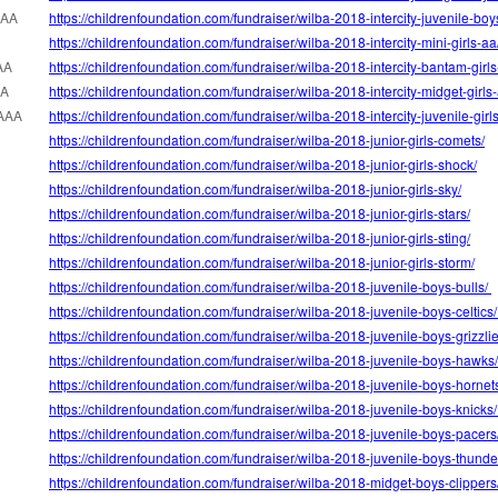
AAA
https://childrenfoundation.com/fundraiser/wilba-2018-intercity-juvenile-boy
https://childrenfoundation.com/fundraiser/wilba-2018-intercity-mini-girls-aa
AA
https://childrenfoundation.com/fundraiser/wilba-2018-intercity-bantam-girl
AA
https://childrenfoundation.com/fundraiser/wilba-2018-intercity-midget-girls
AAA
https://childrenfoundation.com/fundraiser/wilba-2018-intercity-juvenile-girl
https://childrenfoundation.com/fundraiser/wilba-2018-junior-girls-comets/
https://childrenfoundation.com/fundraiser/wilba-2018-junior-girls-shock/
https://childrenfoundation.com/fundraiser/wilba-2018-junior-girls-sky/
https://childrenfoundation.com/fundraiser/wilba-2018-junior-girls-stars/
https://childrenfoundation.com/fundraiser/wilba-2018-junior-girls-sting/
https://childrenfoundation.com/fundraiser/wilba-2018-junior-girls-storm/
https://childrenfoundation.com/fundraiser/wilba-2018-juvenile-boys-bulls/
https://childrenfoundation.com/fundraiser/wilba-2018-juvenile-boys-celtics
https://childrenfoundation.com/fundraiser/wilba-2018-juvenile-boys-grizzli
https://childrenfoundation.com/fundraiser/wilba-2018-juvenile-boys-hawks
https://childrenfoundation.com/fundraiser/wilba-2018-juvenile-boys-hornet
https://childrenfoundation.com/fundraiser/wilba-2018-juvenile-boys-knicks
https://childrenfoundation.com/fundraiser/wilba-2018-juvenile-boys-pacers
https://childrenfoundation.com/fundraiser/wilba-2018-juvenile-boys-thunde
https://childrenfoundation.com/fundraiser/wilba-2018-midget-boys-clippers