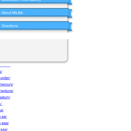
e/
About WILBA
rews/
ersons/
Directions
s/
cks/
s/
/
wolves/
s/
upiter/
-mercury/
-neptune/
saturn/
a/
aa/
s-aa/
s-aaa/
-aaa/