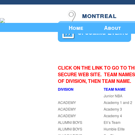
montreal
Home
About
Upcoming Events
CLICK ON THE LINK TO GO TO T
SECURE WEB SITE. TEAM NAMES
OF DIVISION, THEN TEAM NAME.
DIVISION
TEAM NAME
Junior NBA
ACADEMY
Academy 1 and 2
ACADEMY
Academy 3
ACADEMY
Academy 4
ALUMNI BOYS
Eli’s Team
ALUMNI BOYS
Humble Elite