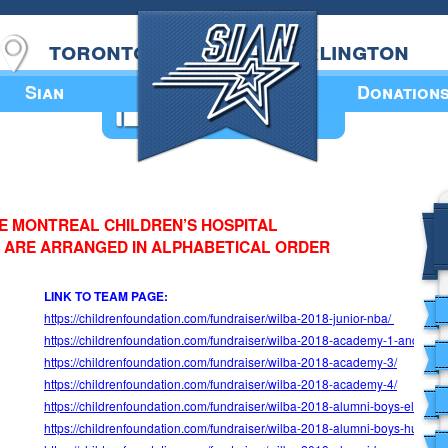
toronto
burlington
Sian
Donation
Annual Book
HE MONTREAL CHILDREN’S HOSPITAL
 ARE ARRANGED IN ALPHABETICAL ORDER
LINK TO TEAM PAGE:
https://childrenfoundation.com/fundraiser/wilba-2018-junior-nba/
https://childrenfoundation.com/fundraiser/wilba-2018-academy-
1-and-2/
https://childrenfoundation.com/fundraiser/wilba-2018-academy-3/
https://childrenfoundation.com/fundraiser/wilba-2018-academy-4/
https://childrenfoundation.com/fundraiser/wilba-2018-alumni-boys-elis-tea
https://childrenfoundation.com/fundraiser/wilba-2018-alumni-boys-humble-e