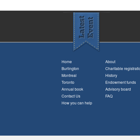
Home
About
Burlington
Charitable registrati
Montreal
History
Toronto
Endowment funds
Annual book
Advisory board
Contact Us
FAQ
How you can help