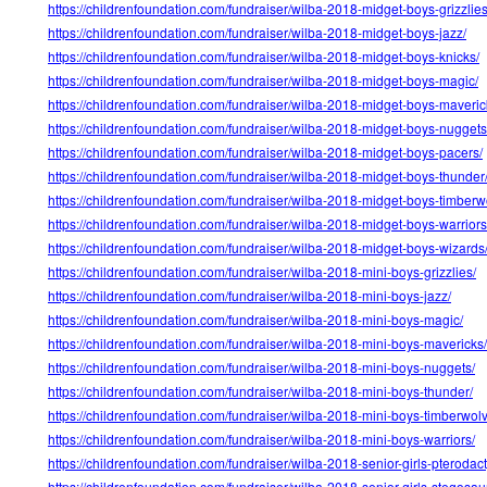
https://childrenfoundation.com/fundraiser/wilba-2018-midget-boys-grizzlies
https://childrenfoundation.com/fundraiser/wilba-2018-midget-boys-jazz/
https://childrenfoundation.com/fundraiser/wilba-2018-midget-boys-knicks/
https://childrenfoundation.com/fundraiser/wilba-2018-midget-boys-magic/
https://childrenfoundation.com/fundraiser/wilba-2018-midget-boys-maveric
https://childrenfoundation.com/fundraiser/wilba-2018-midget-boys-nuggets
https://childrenfoundation.com/fundraiser/wilba-2018-midget-boys-pacers/
https://childrenfoundation.com/fundraiser/wilba-2018-midget-boys-thunder
https://childrenfoundation.com/fundraiser/wilba-2018-midget-boys-timberw
https://childrenfoundation.com/fundraiser/wilba-2018-midget-boys-warriors
https://childrenfoundation.com/fundraiser/wilba-2018-midget-boys-wizards
https://childrenfoundation.com/fundraiser/wilba-2018-mini-boys-grizzlies/
https://childrenfoundation.com/fundraiser/wilba-2018-mini-boys-jazz/
https://childrenfoundation.com/fundraiser/wilba-2018-mini-boys-magic/
https://childrenfoundation.com/fundraiser/wilba-2018-mini-boys-mavericks/
https://childrenfoundation.com/fundraiser/wilba-2018-mini-boys-nuggets/
https://childrenfoundation.com/fundraiser/wilba-2018-mini-boys-thunder/
https://childrenfoundation.com/fundraiser/wilba-2018-mini-boys-timberwol
https://childrenfoundation.com/fundraiser/wilba-2018-mini-boys-warriors/
https://childrenfoundation.com/fundraiser/wilba-2018-senior-girls-pterodact
https://childrenfoundation.com/fundraiser/wilba-2018-senior-girls-stegosau