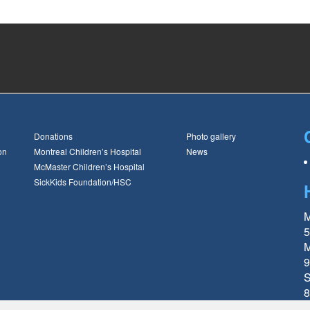
Donations
Photo gallery
on
Montreal Children’s Hospital
News
McMaster Children’s Hospital
SickKids Foundation/HSC
M
5
M
9
S
8