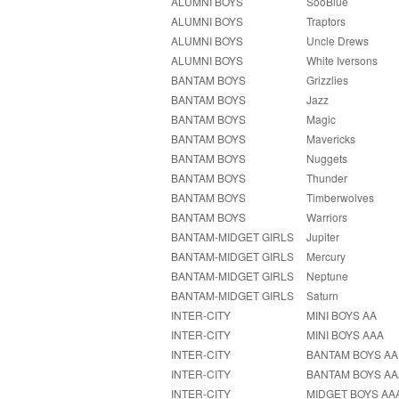
ALUMNI BOYS
SooBlue
ALUMNI BOYS
Traptors
ALUMNI BOYS
Uncle Drews
ALUMNI BOYS
White Iversons
BANTAM BOYS
Grizzlies
BANTAM BOYS
Jazz
BANTAM BOYS
Magic
BANTAM BOYS
Mavericks
BANTAM BOYS
Nuggets
BANTAM BOYS
Thunder
BANTAM BOYS
Timberwolves
BANTAM BOYS
Warriors
BANTAM-MIDGET GIRLS
Jupiter
BANTAM-MIDGET GIRLS
Mercury
BANTAM-MIDGET GIRLS
Neptune
BANTAM-MIDGET GIRLS
Saturn
INTER-CITY
MINI BOYS AA
INTER-CITY
MINI BOYS AAA
INTER-CITY
BANTAM BOYS AA
INTER-CITY
BANTAM BOYS AA
INTER-CITY
MIDGET BOYS AA