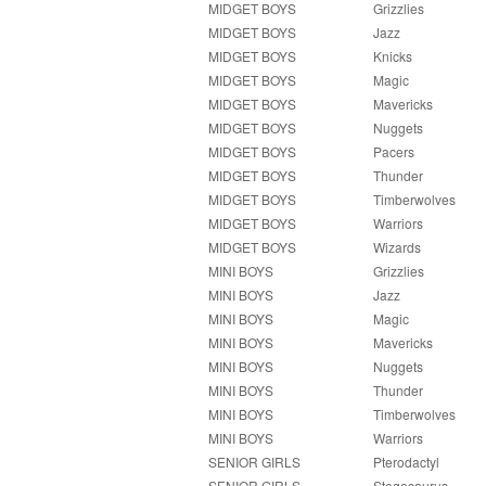
MIDGET BOYS
Grizzlies
MIDGET BOYS
Jazz
MIDGET BOYS
Knicks
MIDGET BOYS
Magic
MIDGET BOYS
Mavericks
MIDGET BOYS
Nuggets
MIDGET BOYS
Pacers
MIDGET BOYS
Thunder
MIDGET BOYS
Timberwolves
MIDGET BOYS
Warriors
MIDGET BOYS
Wizards
MINI BOYS
Grizzlies
MINI BOYS
Jazz
MINI BOYS
Magic
MINI BOYS
Mavericks
MINI BOYS
Nuggets
MINI BOYS
Thunder
MINI BOYS
Timberwolves
MINI BOYS
Warriors
SENIOR GIRLS
Pterodactyl
SENIOR GIRLS
Stegosaurus