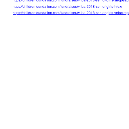
https://childrenfoundation.com/fundraiser/wilba-2018-senior-girls-t-rex/
https://childrenfoundation.com/fundraiser/wilba-2018-senior-girls-velocirap