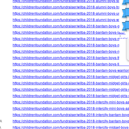
https://childrenfoundation.com/fundraiser/wilba-2018-alumni-boys-soo-blu
https://childrenfoundation.com/fundraiser/wilba-2018-alumni-boys-traptors/
https://childrenfoundation.com/fundraiser/wilba-2018-alumni-boys-uncle-d
https://childrenfoundation.com/fundraiser/wilba-2018-alumni-boys-white-iv
https://childrenfoundation.com/fundraiser/wilba-2018-bantam-boys-grizzlie
https://childrenfoundation.com/fundraiser/wilba-2018-bantam-boys-jazz/
>
https://childrenfoundation.com/fundraiser/wilba-2018-bantam-boys-magic/
https://childrenfoundation.com/fundraiser/wilba-2018-bantam-boys-maveri
https://childrenfoundation.com/fundraiser/wilba-2018-bantam-boys-nugget
https://childrenfoundation.com/fundraiser/wilba-2018-bantam-boys-thunder
https://childrenfoundation.com/fundraiser/wilba-2018-bantam-boys-timber
https://childrenfoundation.com/fundraiser/wilba-2018-bantam-boys-warrior
https://childrenfoundation.com/fundraiser/wilba-2018-bantam-midget-girls-j
https://childrenfoundation.com/fundraiser/wilba-2018-bantam-midget-girls
https://childrenfoundation.com/fundraiser/wilba-2018-bantam-midget-girls
https://childrenfoundation.com/fundraiser/wilba-2018-bantam-midget-girls-
https://childrenfoundation.com/fundraiser/wilba-2018-intercity-mini-boys-a
https://childrenfoundation.com/fundraiser/wilba-2018-intercity-mini-boys-a
https://childrenfoundation.com/fundraiser/wilba-2018-intercity-bantam-boy
A
https://childrenfoundation.com/fundraiser/wilba-2018-intercity-bantam-boy
A
https://childrenfoundation.com/fundraiser/wilba-2018-intercity-midget-boys