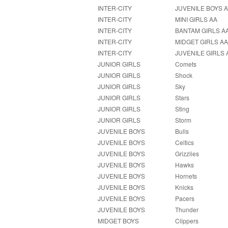
INTER-CITY
JUVENILE BOYS 
INTER-CITY
MINI GIRLS AA
INTER-CITY
BANTAM GIRLS A
INTER-CITY
MIDGET GIRLS A
INTER-CITY
JUVENILE GIRLS 
JUNIOR GIRLS
Comets
JUNIOR GIRLS
Shock
JUNIOR GIRLS
Sky
JUNIOR GIRLS
Stars
JUNIOR GIRLS
Sting
JUNIOR GIRLS
Storm
JUVENILE BOYS
Bulls
JUVENILE BOYS
Celtics
JUVENILE BOYS
Grizzlies
JUVENILE BOYS
Hawks
JUVENILE BOYS
Hornets
JUVENILE BOYS
Knicks
JUVENILE BOYS
Pacers
JUVENILE BOYS
Thunder
MIDGET BOYS
Clippers