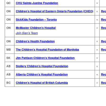
QC
CHU Sainte-Justine Foundation
»
ON
Children’s Hospital of Eastern Ontario Foundation (CHEO)
»
Reg
ON
SickKids Foundation – Toronto
»
Reg
ON
McMaster Children’s Hospital
»
Reg
Join Sian’s Team
ON
Children’s Health Foundation
»
Reg
MB
The Children’s Hospital Foundation of Manitoba
»
Reg
SK
Jim Pattison Children’s Hospital Foundation
»
AB
Stollery Children’s Hospital Foundation
»
AB
Alberta Children’s Hospital Foundation
»
Reg
BC
Children’s Hospital of British Columbia
»
Reg