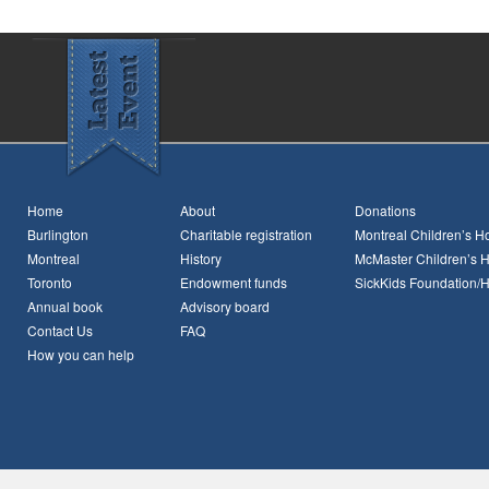
Home
About
Donations
Burlington
Charitable registration
Montreal Children’s Ho
Montreal
History
McMaster Children’s H
Toronto
Endowment funds
SickKids Foundation/
Annual book
Advisory board
Contact Us
FAQ
How you can help