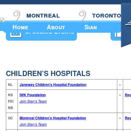
montreal
toronto
Home
About
Sian
Upcoming Events
CHILDREN’S HOSPITALS
NL
Janeway Children’s Hospital Foundation
»
NS
IWK Foundation
»
Reg
PEI
Join Sian’s Team
NB
QC
Montreal Children’s Hospital Foundation
»
Reg
Join Sian’s Team