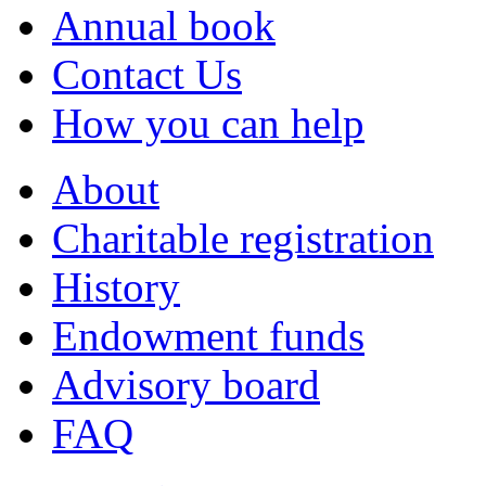
Annual book
Contact Us
How you can help
About
Charitable registration
History
Endowment funds
Advisory board
FAQ