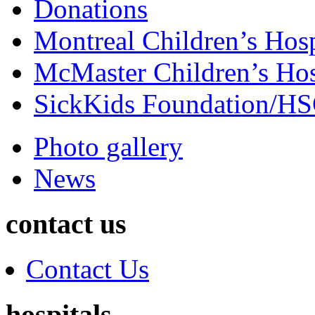
Donations
Montreal Children’s Hosp
McMaster Children’s Hos
SickKids Foundation/H
Photo gallery
News
contact us
Contact Us
hospitals