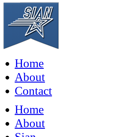
Home
About
Contact
Home
About
Sian