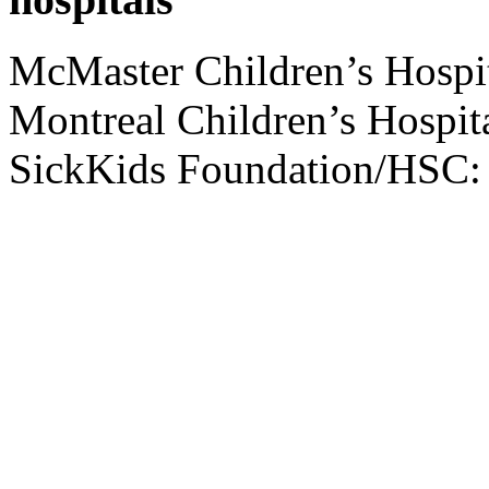
McMaster Children’s Hospi
Montreal Children’s Hospit
SickKids Foundation/HSC: