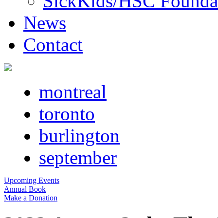
SickKids/HSC Founda
News
Contact
montreal
toronto
burlington
september
Upcoming Events
Annual Book
Make a Donation