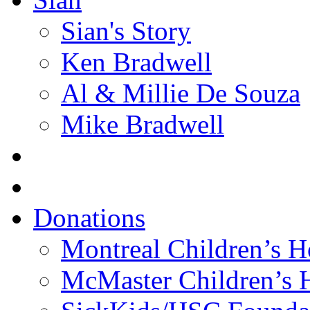
Sian's Story
Ken Bradwell
Al & Millie De Souza
Mike Bradwell
Donations
Montreal Children’s H
McMaster Children’s H