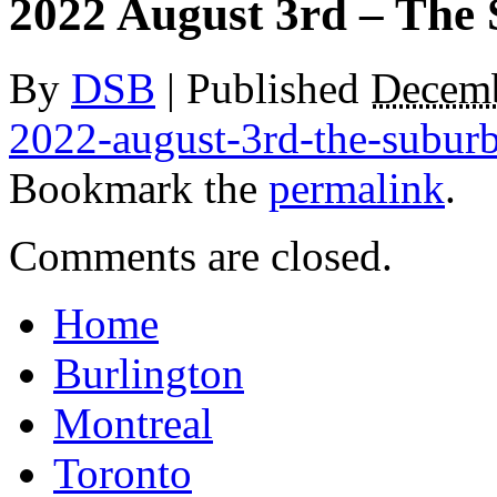
2022 August 3rd – The
By
DSB
|
Published
Decemb
2022-august-3rd-the-subur
Bookmark the
permalink
.
Comments are closed.
Home
Burlington
Montreal
Toronto