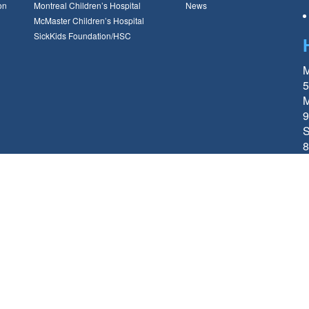
on
Montreal Children’s Hospital
News
McMaster Children’s Hospital
SickKids Foundation/HSC
M
5
M
9
S
8