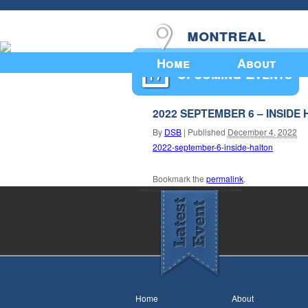
montreal
Home
About
Upcoming Events
2022 SEPTEMBER 6 – INSIDE
By
DSB
|
Published
December 4, 2022
2022-september-6-inside-halton
Bookmark the
permalink
.
Home
About