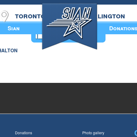
toronto
burlington
Sian
Donation
Annual Book
 HALTON
Donations
Photo gallery