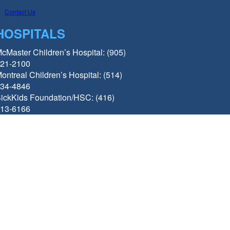
Contact Us
HOSPITALS
cMaster Children’s Hospital: (905)
21-2100
ontreal Children’s Hospital: (514)
34-4846
ickKids Foundation/HSC: (416)
13-6166