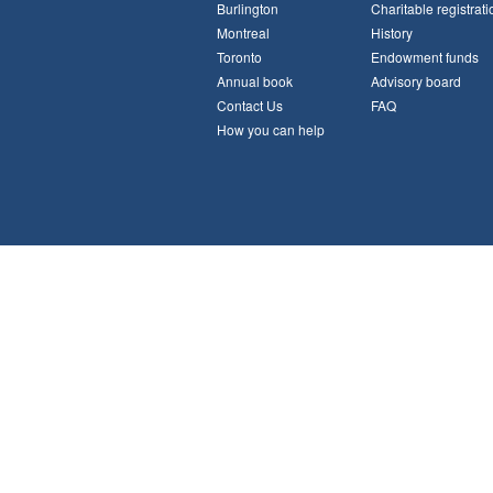
Burlington
Charitable registrati
Montreal
History
Toronto
Endowment funds
Annual book
Advisory board
Contact Us
FAQ
How you can help