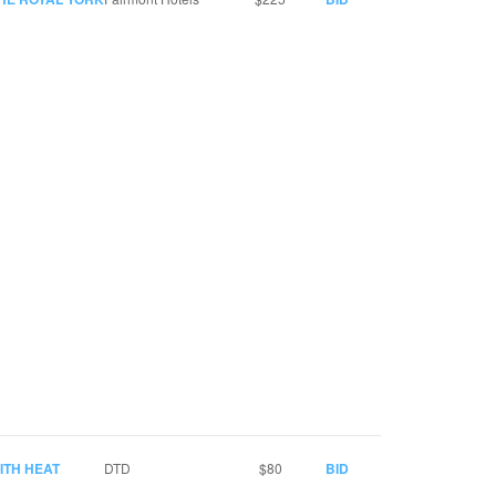
ITH HEAT
DTD
$80
BID