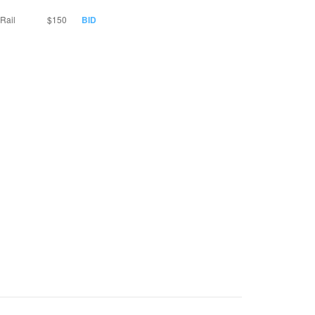
Rail
$150
BID