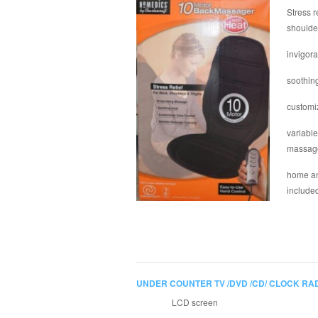
Stress r
shoulde
invigor
soothin
customi
variable
massag
home an
include
UNDER COUNTER TV /DVD /CD/ CLOCK RA
LCD screen