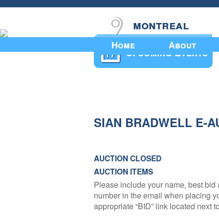
montreal
Home
About
Upcoming Events
SIAN BRADWELL E-A
AUCTION CLOSED
AUCTION ITEMS
Please include your name, best bid 
number in the email when placing you
appropriate “BID” link located next to