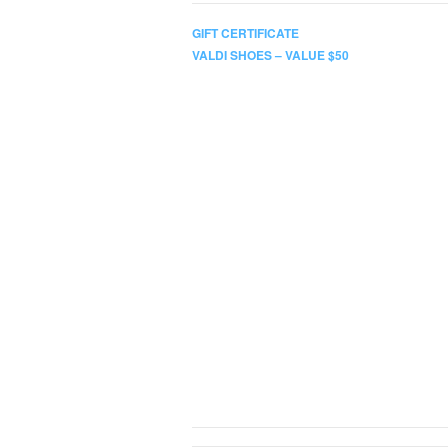
GIFT CERTIFICATE
VALDI SHOES – VALUE $50