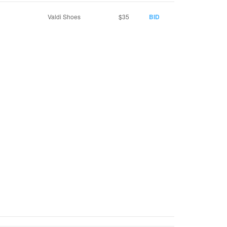
Valdi Shoes
$35
BID