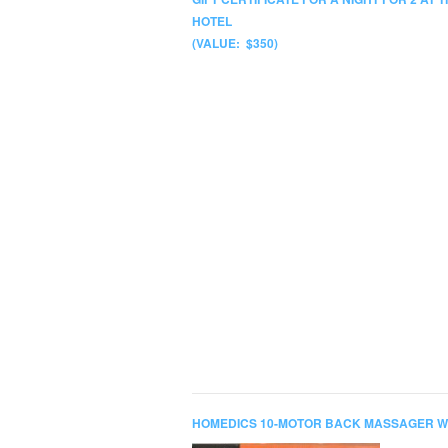
HOTEL
(VALUE: $350)
HOMEDICS 10-MOTOR BACK MASSAGER W