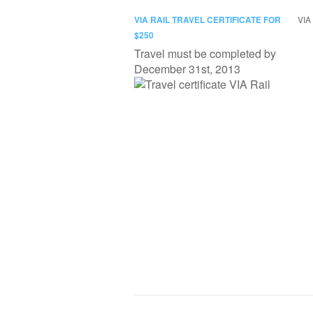
VIA RAIL TRAVEL CERTIFICATE FOR
VIA 
$250
Travel must be completed by
December 31st, 2013