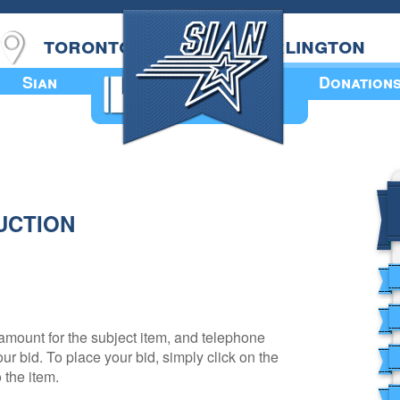
toronto
burlington
Sian
Donation
Annual Book
UCTION
amount for the subject item, and telephone
r bid. To place your bid, simply click on the
 the item.