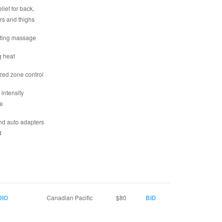
elief for back,
rs and thighs
ating massage
g heat
zed zone control
 intensity
e
d auto adapters
d
DIO
Canadian Pacific
$80
BID