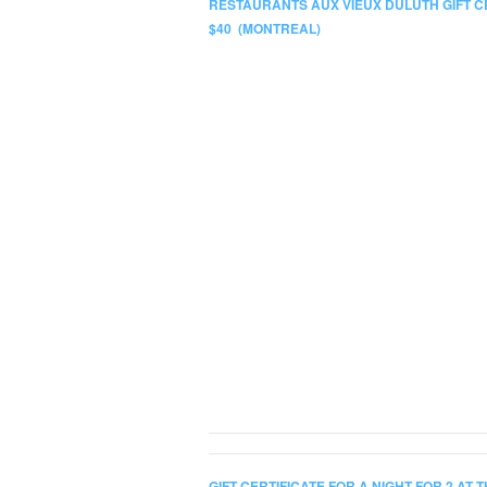
RESTAURANTS AUX VIEUX DULUTH GIFT C
$40 (MONTREAL)
GIFT CERTIFICATE FOR A NIGHT FOR 2 AT 