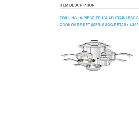
ITEM DESCRIPTION
ZWILLING 10-PIECE TRUCLAD STAINLESS 
COOKWARE SET (MFR. SUGG.RETAIL: $399.