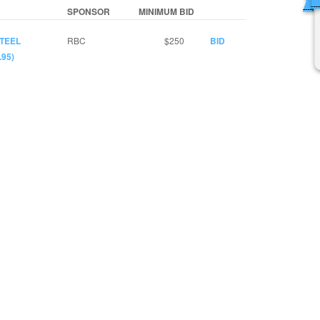
SPONSOR
MINIMUM BID
STEEL
RBC
$250
BID
95)