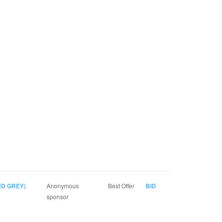
D GREY)
Anonymous
Best Offer
BID
sponsor