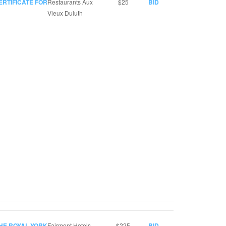
ERTIFICATE FOR
Restaurants Aux
$25
BID
Vieux Duluth
THE ROYAL YORK
Fairmont Hotels
$225
BID