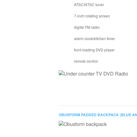
ATSC/NTSC tuner
7-inch rotating screen
digital FM radio
alarm clock/kitchen timer
front loading DVD player
remote control
OBUSFORM PADDED BACKPACK (BLUE AN