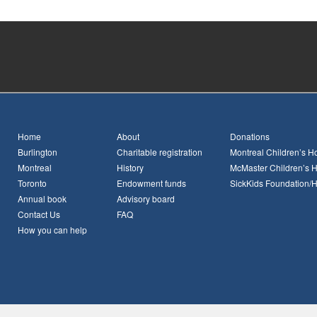
Home
About
Donations
Burlington
Charitable registration
Montreal Children’s Ho
Montreal
History
McMaster Children’s H
Toronto
Endowment funds
SickKids Foundation/
Annual book
Advisory board
Contact Us
FAQ
How you can help