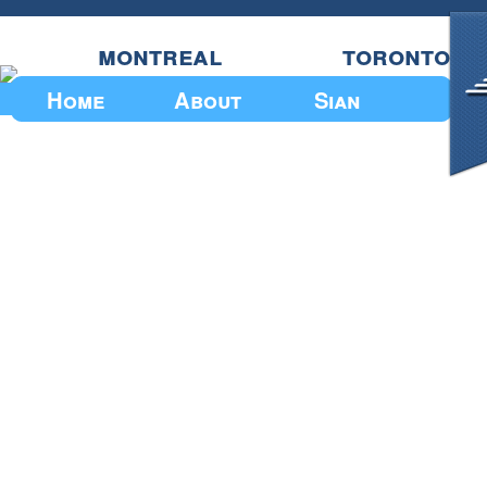
montreal
toronto
Home
About
Sian
Upcoming Events