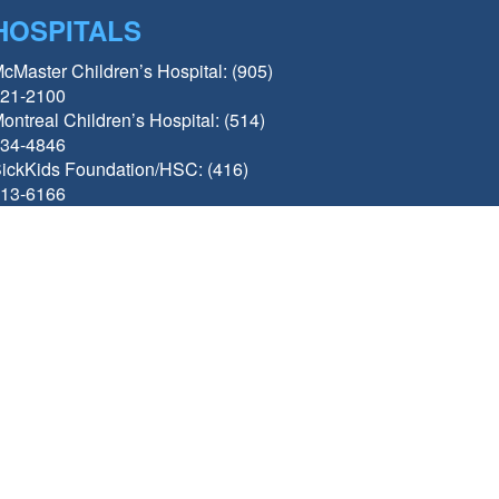
HOSPITALS
cMaster Children’s Hospital: (905)
21-2100
ontreal Children’s Hospital: (514)
34-4846
ickKids Foundation/HSC: (416)
13-6166