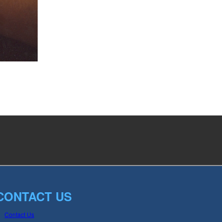
CONTACT US
Contact Us