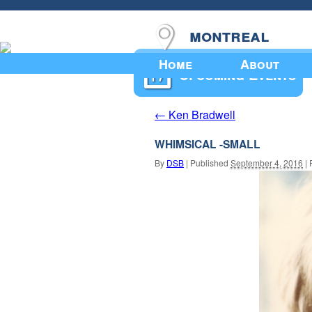
montreal
Home
About
Upcoming Events
Ken Bradwell
←
WHIMSICAL -SMALL
By
DSB
|
Published
September 4, 2016
|
F