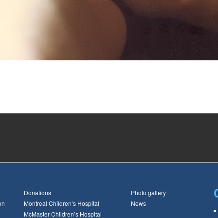
Donations
Photo gallery
on
Montreal Children’s Hospital
News
McMaster Children’s Hospital