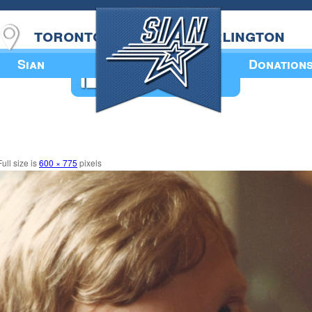
toronto
burlington
Sian
Donation
Annual Book
ull size is
600 × 775
pixels