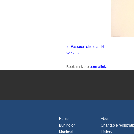
Passport photo at 16
Wink
Bookmark the
permalink
.
Home
About
Burlington
Charitable registrati
Montreal
History