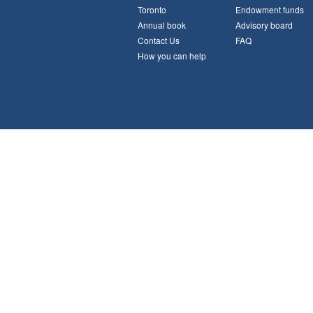
Toronto
Endowment funds
Annual book
Advisory board
Contact Us
FAQ
How you can help