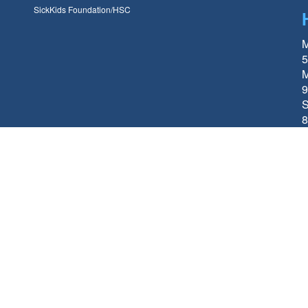
SickKids Foundation/HSC
M
5
M
9
S
8