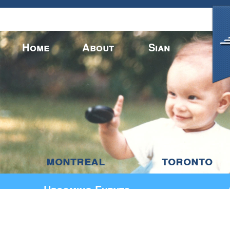
montreal
toronto
Home
About
Sian
Upcoming Events
CONTACT US
BY PHONE:
BY E-MAIL:
info
_
at
__
sianbradwell
_
dot
_
com