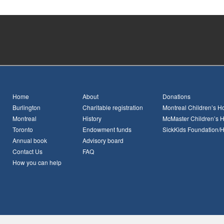
Home
About
Donations
Burlington
Charitable registration
Montreal Children’s Ho
Montreal
History
McMaster Children’s H
Toronto
Endowment funds
SickKids Foundation/
Annual book
Advisory board
Contact Us
FAQ
How you can help