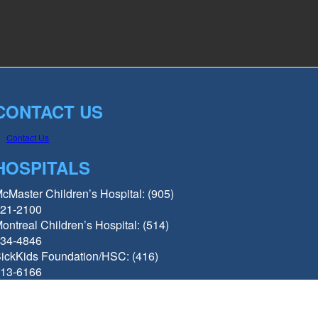
CONTACT US
Contact Us
HOSPITALS
cMaster Children’s Hospital: (905)
21-2100
ontreal Children’s Hospital: (514)
34-4846
ickKids Foundation/HSC: (416)
13-6166