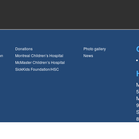
Donations
Photo gallery
on
Montreal Children’s Hospital
News
McMaster Children’s Hospital
SickKids Foundation/HSC
M
5
M
9
S
8