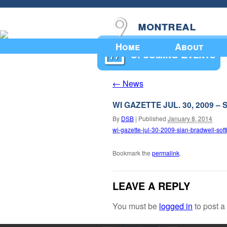
montreal
Home
About
Upcoming Events
News
←
WI GAZETTE JUL. 30, 2009
By
DSB
|
Published
January 8, 2014
wi-gazette-jul-30-2009-sian-bradwell-soft
Bookmark the
permalink
.
LEAVE A REPLY
You must be
logged in
to post 