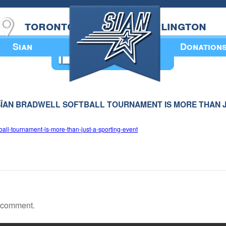
toronto
burlington
Sian
Donation
Annual Book
 – SÎAN BRADWELL SOFTBALL TOURNAMENT IS MORE THAN 
ball-tournament-is-more-than-just-a-sporting-event
a comment.