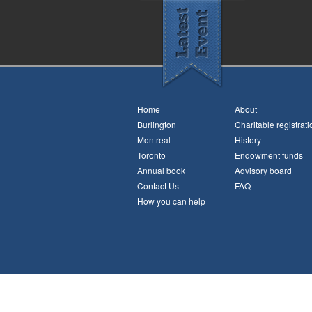
Home
About
Burlington
Charitable registrati
Montreal
History
Toronto
Endowment funds
Annual book
Advisory board
Contact Us
FAQ
How you can help