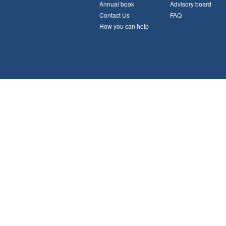
Annual book
Advisory board
Contact Us
FAQ
How you can help