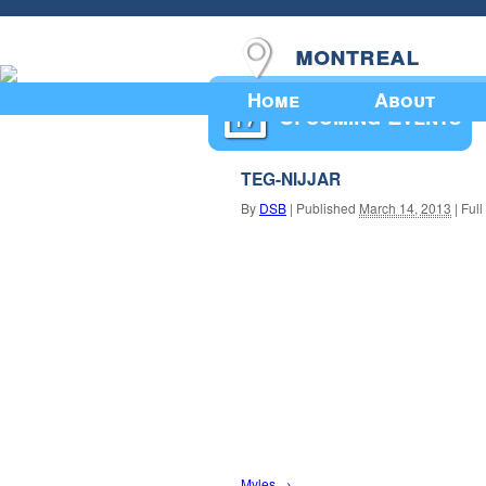
montreal
Home
About
Upcoming Events
TEG-NIJJAR
By
DSB
|
Published
March 14, 2013
|
Full
Myles