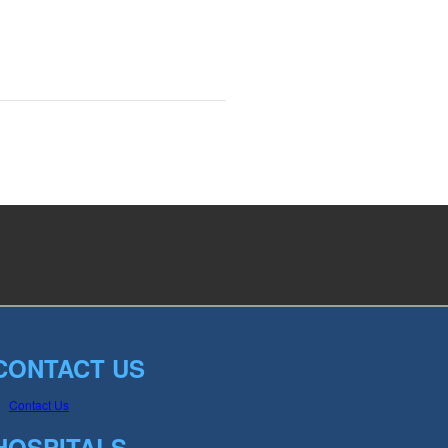
CONTACT US
Contact Us
HOSPITALS