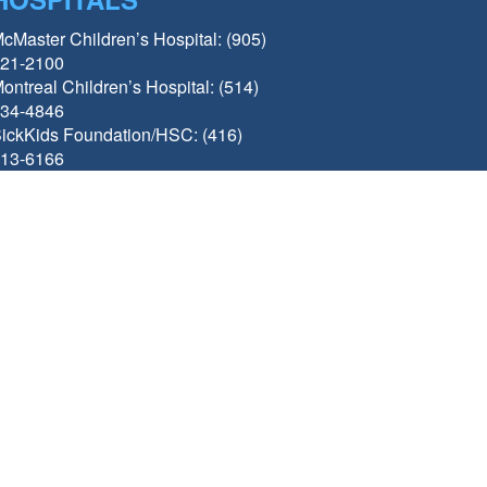
cMaster Children’s Hospital: (905)
21-2100
ontreal Children’s Hospital: (514)
34-4846
ickKids Foundation/HSC: (416)
13-6166