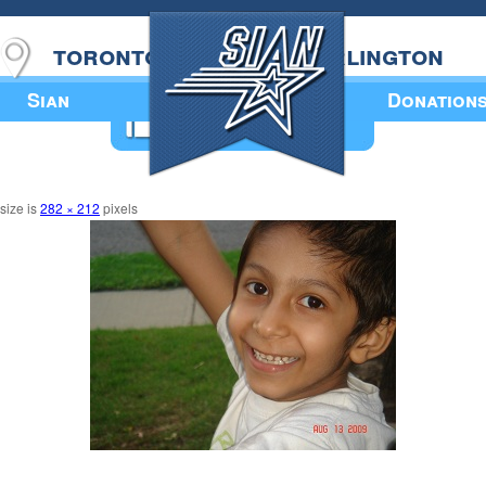
toronto
burlington
Sian
Donation
Annual Book
 size is
282 × 212
pixels