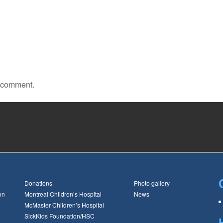
a comment.
Donations
Photo gallery
on
Montreal Children’s Hospital
News
McMaster Children’s Hospital
SickKids Foundation/HSC