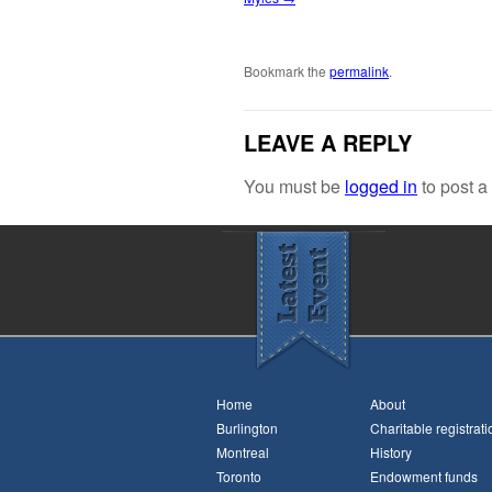
Bookmark the
permalink
.
LEAVE A REPLY
You must be
logged in
to post 
Home
About
Burlington
Charitable registrati
Montreal
History
Toronto
Endowment funds