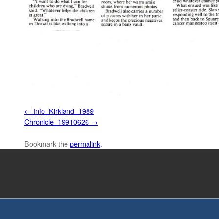
Info_Kirkland_1989
Chronicle_19910626
Bookmark the
permalink
.