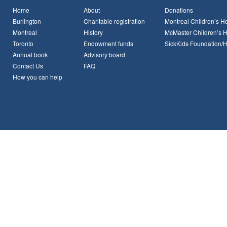
Home
About
Donations
Burlington
Charitable registration
Montreal Children’s Ho
Montreal
History
McMaster Children’s H
Toronto
Endowment funds
SickKids Foundation/
Annual book
Advisory board
Contact Us
FAQ
How you can help