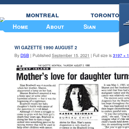
montreal
toronto
Home
About
Sian
Upcoming Events
WI GAZETTE 1990 AUGUST 2
By
DSB
|
Published
September 15, 2021
|
Full size is
3197 × 