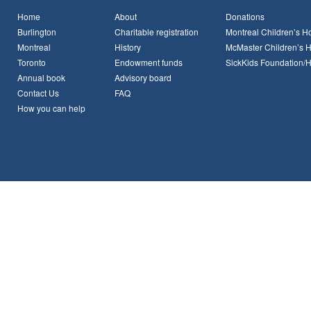
Home
About
Donations
Burlington
Charitable registration
Montreal Children’s Ho
Montreal
History
McMaster Children’s H
Toronto
Endowment funds
SickKids Foundation/
Annual book
Advisory board
Contact Us
FAQ
How you can help