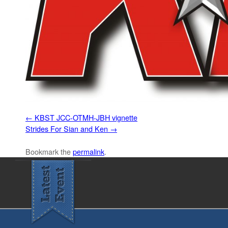
KBST JCC-OTMH-JBH vignette
Strides For Sian and Ken
Bookmark the
permalink
.