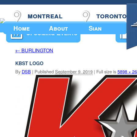
montreal
toronto
Home
About
Sian
Upcoming Events
BURLINGTON
←
KBST LOGO
By
DSB
|
Published
September 9, 2019
|
Full size is
5898 × 2