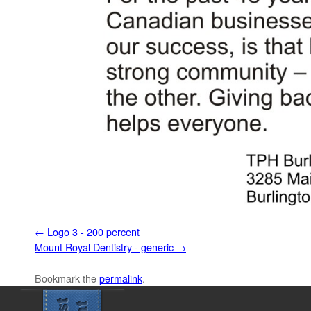
Logo 3 - 200 percent
Mount Royal Dentistry - generic
Bookmark the
permalink
.