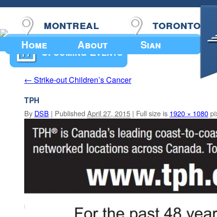
montreal
toronto
Home
About
Sian
Upcoming Events
Strike-out Children’s Cancer
←
TPH
By
DSB
|
Published
April 27, 2015
|
Full size is
1920 × 1080
pi