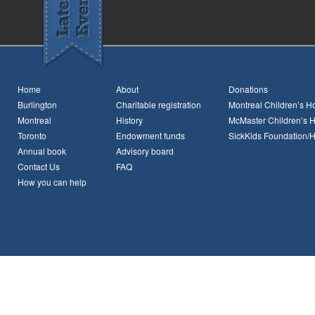
Home
About
Donations
Burlington
Charitable registration
Montreal Children’s Ho
Montreal
History
McMaster Children’s H
Toronto
Endowment funds
SickKids Foundation/
Annual book
Advisory board
Contact Us
FAQ
How you can help