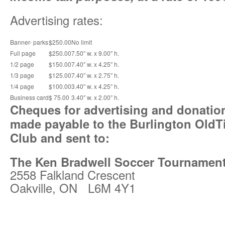
Advertising rates:
Banner- parks
$250.00
No limit
Full page
$250.00
7.50″ w. x 9.00″ h.
1/2 page
$150.00
7.40″ w. x 4.25″ h.
1/3 page
$125.00
7.40″ w. x 2.75″ h.
1/4 page
$100.00
3.40″ w. x 4.25″ h.
Business card
$ 75.00
3.40″ w. x 2.00″ h.
Cheques for advertising and donatio
made payable to the Burlington OldT
Club and sent to:
The Ken Bradwell Soccer Tournamen
2558 Falkland Crescent
Oakville, ON L6M 4Y1