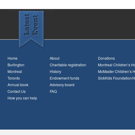
Home
About
Donations
Burlington
Charitable registration
Montreal Children’s Ho
Montreal
History
McMaster Children’s H
Toronto
Endowment funds
SickKids Foundation/
Annual book
Advisory board
Contact Us
FAQ
How you can help