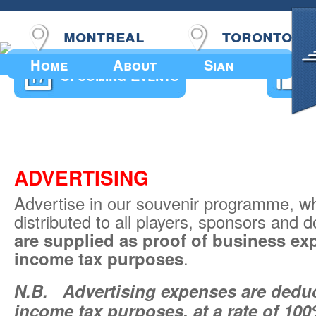
montreal
toronto
Home
About
Sian
Upcoming Events
ADVERTISING
Advertise in our souvenir programme, wh
distributed to all players, sponsors and
are supplied as proof of business ex
income tax purposes
.
N.B.
Advertising expenses are deduct
income tax purposes, at a rate of 10